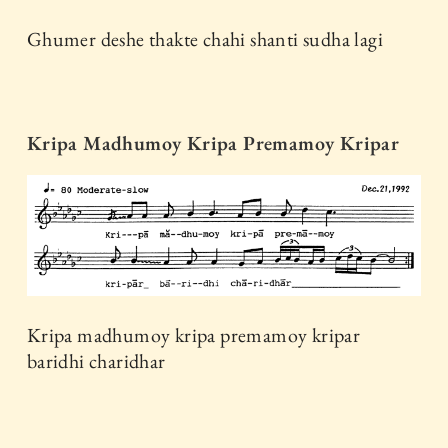
Ghumer deshe thakte chahi shanti sudha lagi
Kripa Madhumoy Kripa Premamoy Kripar
Kripa madhumoy kripa premamoy kripar
baridhi charidhar