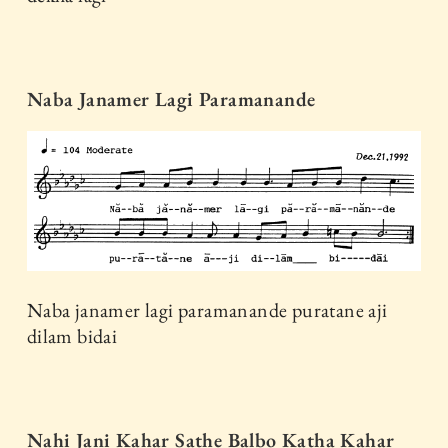
Naba Janamer Lagi Paramanande
Naba janamer lagi paramanande puratane aji
dilam bidai
Nahi Jani Kahar Sathe Balbo Katha Kahar