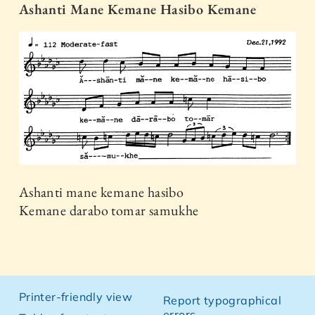
Ashanti Mane Kemane Hasibo Kemane
Ashanti mane kemane hasibo
Kemane darabo tomar samukhe
Printer-friendly view
Report typographical
errors