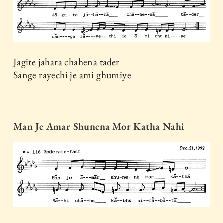
Jagite jahara chahena tader
Sange rayechi je ami ghumiye
Man Je Amar Shunena Mor Katha Nahi