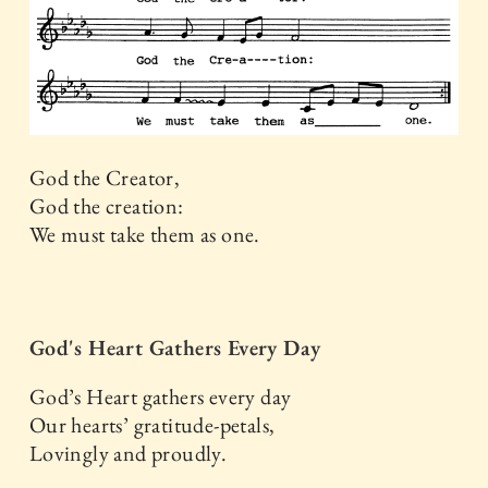
God the Creator,
God the creation:
We must take them as one.
God's Heart Gathers Every Day
God’s Heart gathers every day
Our hearts’ gratitude-petals,
Lovingly and proudly.