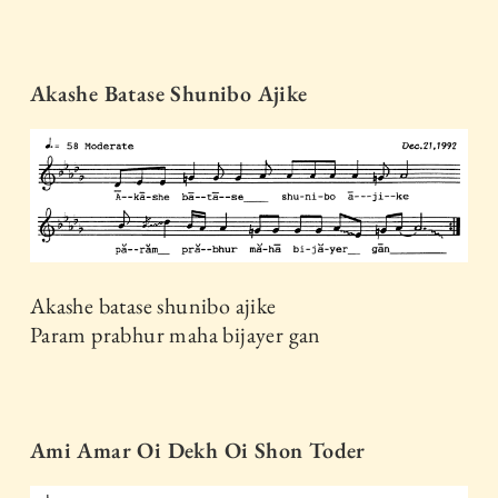
Akashe Batase Shunibo Ajike
Akashe batase shunibo ajike
Param prabhur maha bijayer gan
Ami Amar Oi Dekh Oi Shon Toder