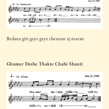
Bedana giti geye geye chetanar aj maran
Ghumer Deshe Thakte Chahi Shanti