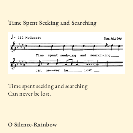
Time Spent Seeking and Searching
Time spent seeking and searching
Can never be lost.
O Silence-Rainbow