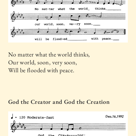
No matter what the world thinks,
Our world, soon, very soon,
Will be flooded with peace.
God the Creator and God the Creation