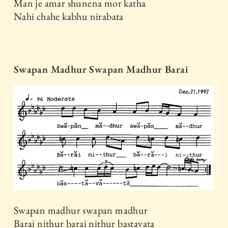
Man je amar shunena mor katha
Nahi chahe kabhu nirabata
Swapan Madhur Swapan Madhur Barai
Swapan madhur swapan madhur
Barai nithur barai nithur bastavata