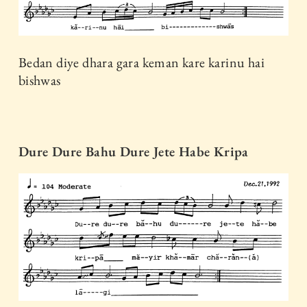
Bedan diye dhara gara keman kare karinu hai
bishwas
Dure Dure Bahu Dure Jete Habe Kripa