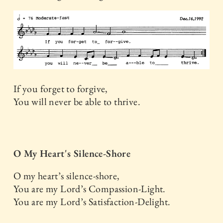
If you forget to forgive,
You will never be able to thrive.
O My Heart's Silence-Shore
O my heart’s silence-shore,
You are my Lord’s Compassion-Light.
You are my Lord’s Satisfaction-Delight.