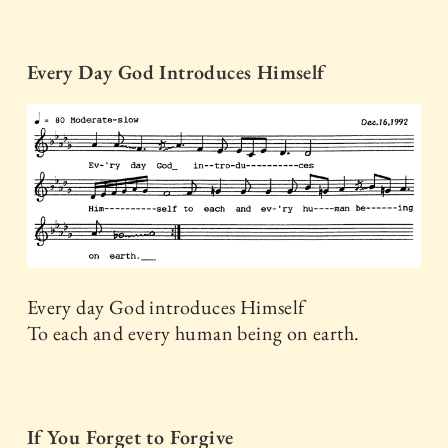
Every Day God Introduces Himself
Every day God introduces Himself
To each and every human being on earth.
If You Forget to Forgive