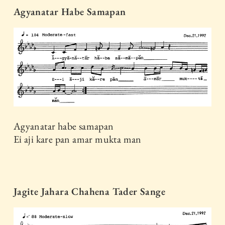
Agyanatar Habe Samapan
Agyanatar habe samapan
Ei aji kare pan amar mukta man
Jagite Jahara Chahena Tader Sange