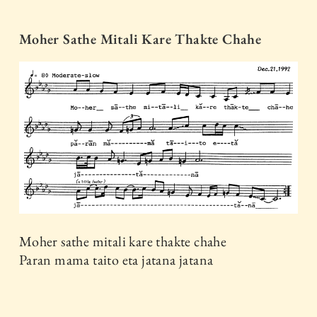
Moher Sathe Mitali Kare Thakte Chahe
Moher sathe mitali kare thakte chahe
Paran mama taito eta jatana jatana