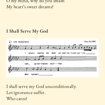
O my mind, why do you smash
My heart’s sweet dreams?
I Shall Serve My God
I shall serve my God unconditionally.
Let ignorance suffer.
Who cares?