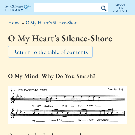
ABOUT
THE
AUTHOR
The
Home
»
O My Heart’s Silence-Shore
Sri
O My Heart’s Silence-Shore
Chinmoy
Return to the table of contents
Library
O My Mind, Why Do You Smash?