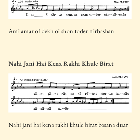
Ami amar oi dekh oi shon toder nirbashan
Nahi Jani Hai Kena Rakhi Khule Birat
Nahi jani hai kena rakhi khule birat basana duar