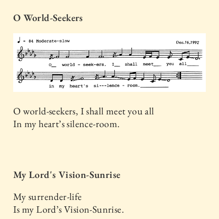
O World-Seekers
O world-seekers, I shall meet you all
In my heart’s silence-room.
My Lord's Vision-Sunrise
My surrender-life
Is my Lord’s Vision-Sunrise.