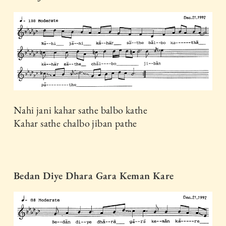
Nahi jani kahar sathe balbo kathe
Kahar sathe chalbo jiban pathe
Bedan Diye Dhara Gara Keman Kare