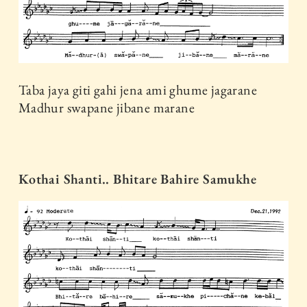
Taba jaya giti gahi jena ami ghume jagarane
Madhur swapane jibane marane
Kothai Shanti.. Bhitare Bahire Samukhe