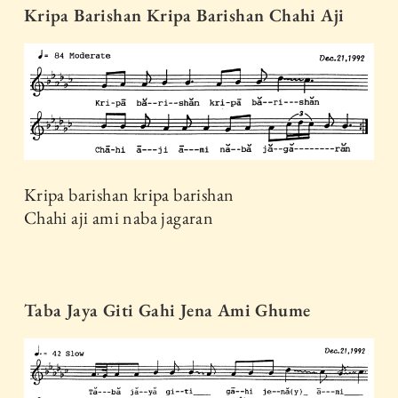
Kripa Barishan Kripa Barishan Chahi Aji
Kripa barishan kripa barishan
Chahi aji ami naba jagaran
Taba Jaya Giti Gahi Jena Ami Ghume