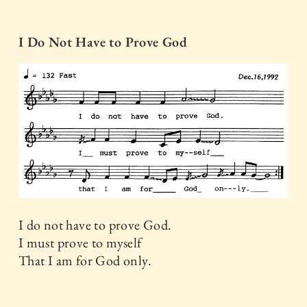
I Do Not Have to Prove God
I do not have to prove God.
I must prove to myself
That I am for God only.