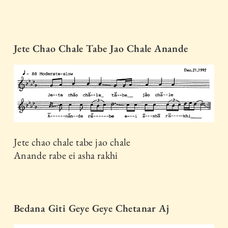
Jete Chao Chale Tabe Jao Chale Anande
Jete chao chale tabe jao chale
Anande rabe ei asha rakhi
Bedana Giti Geye Geye Chetanar Aj