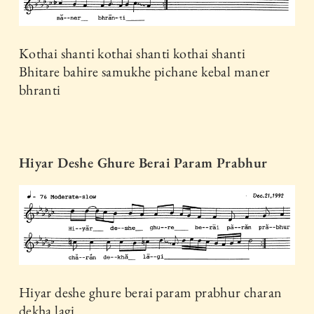
Kothai shanti kothai shanti kothai shanti
Bhitare bahire samukhe pichane kebal maner
bhranti
Hiyar Deshe Ghure Berai Param Prabhur
Hiyar deshe ghure berai param prabhur charan
dekha lagi