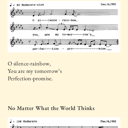
O silence-rainbow,
You are my tomorrow’s
Perfection-promise.
No Matter What the World Thinks