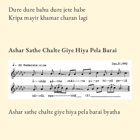
Dure dure bahu dure jete habe
Kripa mayir khamar charan lagi
Ashar Sathe Chalte Giye Hiya Pela Barai
Ashar sathe chalte giye hiya pela barai byatha