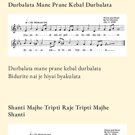
Durbalata Mane Prane Kebal Durbalata
Durbalata mane prane kebal durbalata
Bidurite nai je hiyai byakulata
Shanti Majhe Tripti Raje Tripti Majhe
Shanti