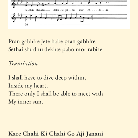
Pran gabhire jete habe pran gabhire
Sethai shudhu dekhte pabo mor rabire
Translation
I shall have to dive deep within,
Inside my heart.
There only I shall be able to meet with
My inner sun.
Kare Chahi Ki Chahi Go Aji Janani