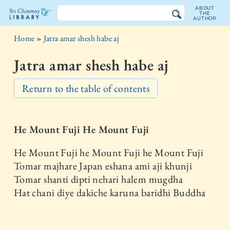
ABOUT
THE
AUTHOR
The
Home
»
Jatra amar shesh habe aj
Sri
Jatra amar shesh habe aj
Chinmoy
Return to the table of contents
Library
He Mount Fuji He Mount Fuji
He Mount Fuji he Mount Fuji he Mount Fuji
Tomar majhare Japan eshana ami aji khunji
Tomar shanti dipti nehari halem mugdha
Hat chani diye dakiche karuna baridhi Buddha