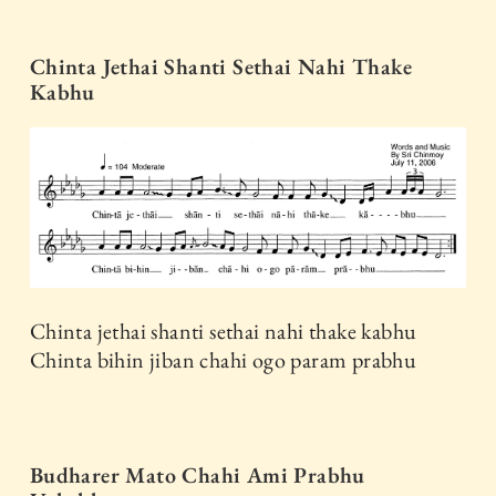
Chinta Jethai Shanti Sethai Nahi Thake
Kabhu
Chinta jethai shanti sethai nahi thake kabhu
Chinta bihin jiban chahi ogo param prabhu
Budharer Mato Chahi Ami Prabhu