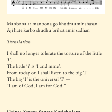
Manbona ar manbona go khudra amir shasan
Aji hate karbo shudhu brihat amir sadhan
Translation
I shall no longer tolerate the torture of the little
‘i’.
The little ‘i’ is ‘I and mine’.
From today on I shall listen to the big ‘I’.
The big ‘I’ is the universal ‘I’ —
“I am of God, I am for God.”
Chinta Sagare Santar Katiche jara