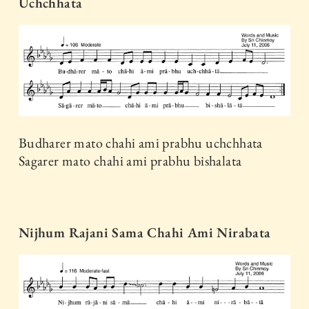
Uchchhata
Budharer mato chahi ami prabhu uchchhata
Sagarer mato chahi ami prabhu bishalata
Nijhum Rajani Sama Chahi Ami Nirabata