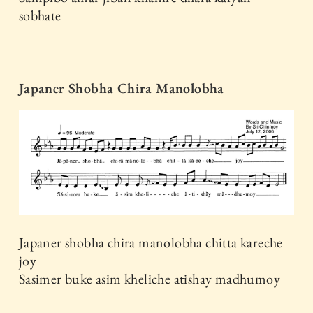
sobhate
Japaner Shobha Chira Manolobha
Japaner shobha chira manolobha chitta kareche
joy
Sasimer buke asim kheliche atishay madhumoy