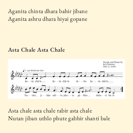
Aganita chinta dhara bahir jibane
Aganita ashru dhara hiyai gopane
Asta Chale Asta Chale
Asta chale asta chale rabir asta chale
Nutan jiban uthlo phute gabhir shanti bale