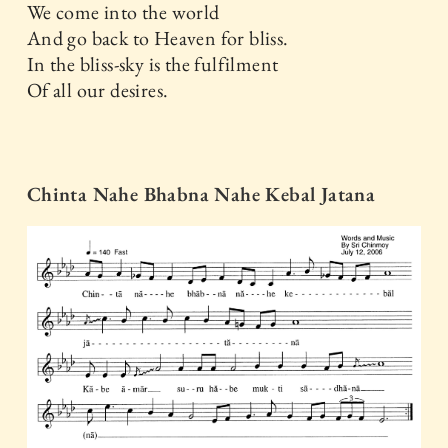
We come into the world
And go back to Heaven for bliss.
In the bliss-sky is the fulfilment
Of all our desires.
Chinta Nahe Bhabna Nahe Kebal Jatana