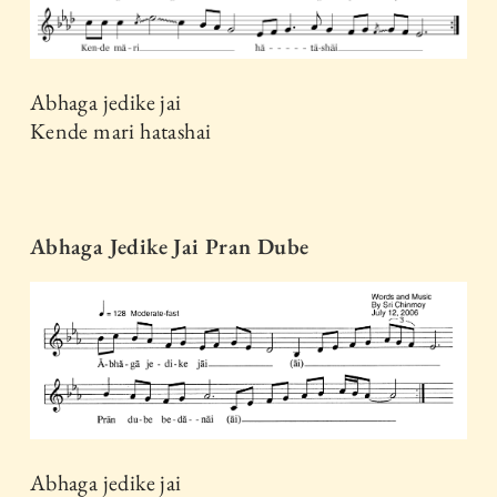
Abhaga jedike jai
Kende mari hatashai
Abhaga Jedike Jai Pran Dube
Abhaga jedike jai