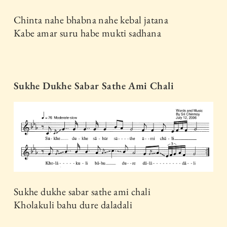
Chinta nahe bhabna nahe kebal jatana
Kabe amar suru habe mukti sadhana
Sukhe Dukhe Sabar Sathe Ami Chali
Sukhe dukhe sabar sathe ami chali
Kholakuli bahu dure daladali