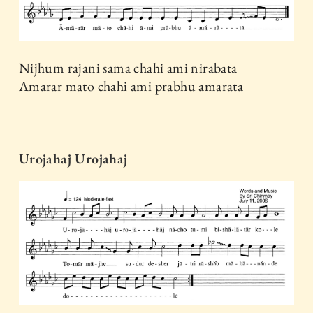
Nijhum rajani sama chahi ami nirabata
Amarar mato chahi ami prabhu amarata
Urojahaj Urojahaj