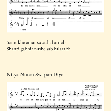
Samukhe amar subishal arnab
Shanti gabhir nashe sab kalarabh
Nitya Nutan Swapan Diye