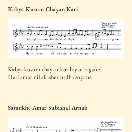
Kabya Kusum Chayan Kari
Kabya kusum chayan kari hiyar bagane
Heri amar nil akasher urdha sopane
Samukhe Amar Subishal Arnab