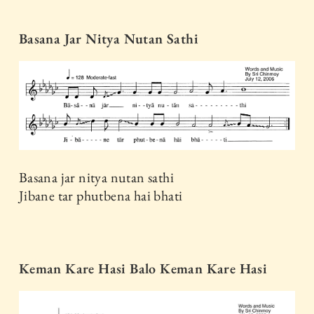
Basana Jar Nitya Nutan Sathi
Basana jar nitya nutan sathi
Jibane tar phutbena hai bhati
Keman Kare Hasi Balo Keman Kare Hasi