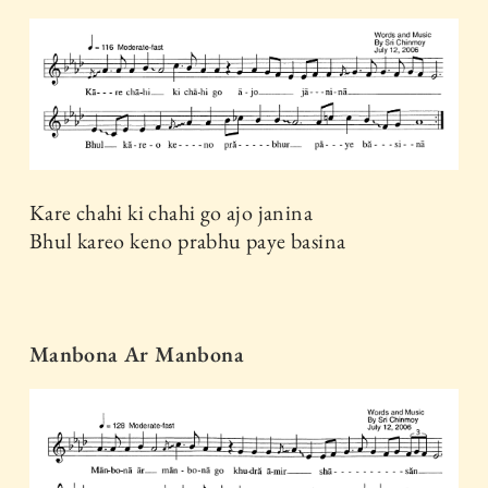
Kare chahi ki chahi go ajo janina
Bhul kareo keno prabhu paye basina
Manbona Ar Manbona