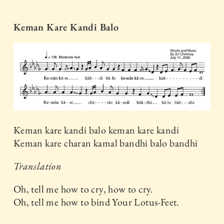
Keman Kare Kandi Balo
Keman kare kandi balo keman kare kandi
Keman kare charan kamal bandhi balo bandhi
Translation
Oh, tell me how to cry, how to cry.
Oh, tell me how to bind Your Lotus-Feet.