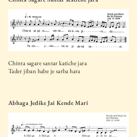
Chinta sagare santar katiche jara
Tader jiban habe je sarba hara
Abhaga Jedike Jai Kende Mari