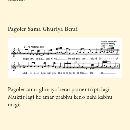
Pagoler Sama Ghuriya Berai
Pagoler sama ghuriya berai praner tripti lagi
Muktir lagi he amar prabhu keno nahi kabhu
magi