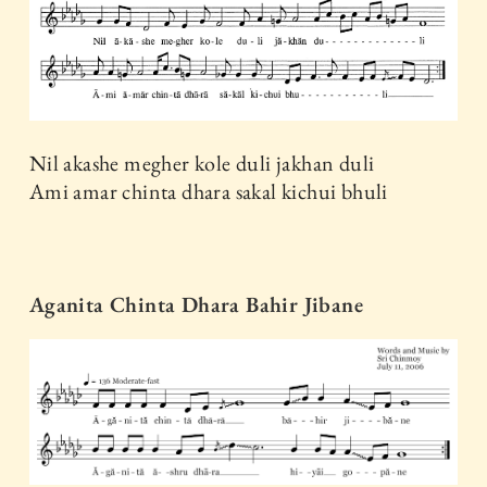
Nil akashe megher kole duli jakhan duli
Ami amar chinta dhara sakal kichui bhuli
Aganita Chinta Dhara Bahir Jibane