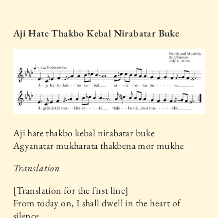
Aji Hate Thakbo Kebal Nirabatar Buke
Aji hate thakbo kebal nirabatar buke
Agyanatar mukharata thakbena mor mukhe
Translation
[Translation for the first line]
From today on, I shall dwell in the heart of
silence.