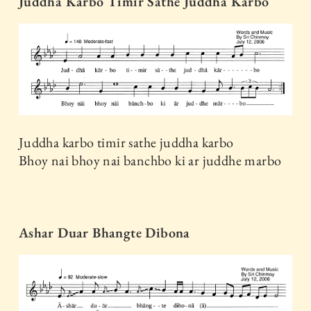
Juddha Karbo Timir Sathe Juddha Karbo
Juddha karbo timir sathe juddha karbo
Bhoy nai bhoy nai banchbo ki ar juddhe marbo
Ashar Duar Bhangte Dibona