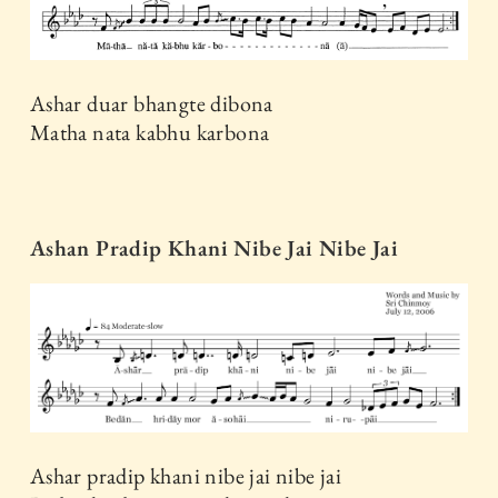
Ashar duar bhangte dibona
Matha nata kabhu karbona
Ashan Pradip Khani Nibe Jai Nibe Jai
Ashar pradip khani nibe jai nibe jai