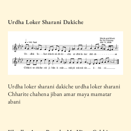
Urdha Loker Sharani Dakiche
Urdha loker sharani dakiche urdha loker sharani
Chharite chahena jiban amar maya mamatar
abani