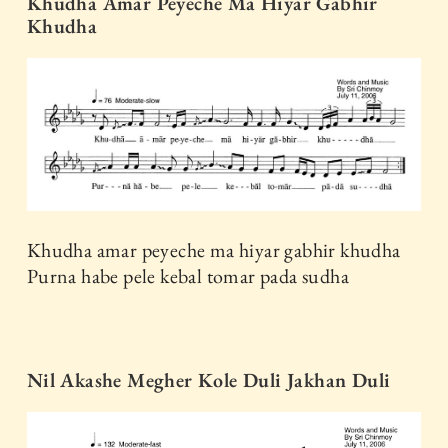
Khudha Amar Peyeche Ma Hiyar Gabhir
Khudha
Khudha amar peyeche ma hiyar gabhir khudha
Purna habe pele kebal tomar pada sudha
Nil Akashe Megher Kole Duli Jakhan Duli