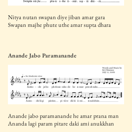
Nitya nutan swapan diye jiban amar gara
Swapan majhe phute uthe amar supta dhara
Anande Jabo Paramanande
Anande jabo paramanande he amar prana man
Ananda lagi param pitare daki ami anukkhan