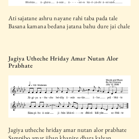
Ati sajatane ashru nayane rahi taba pada tale
Basana kamana bedana jatana bahu dure jai chale
Jagiya Utheche Hriday Amar Nutan Alor
Prabhate
Jagiya utheche hriday amar nutan alor prabhate
Sampibo amar jiban khanire dhara kalyan