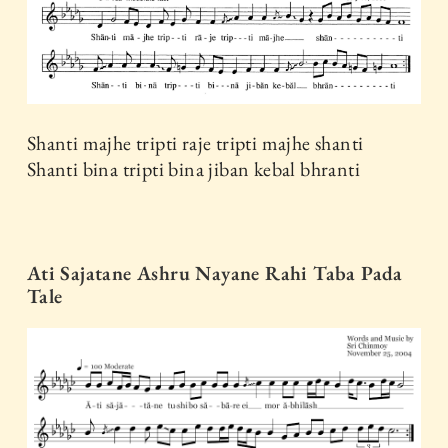
Shanti majhe tripti raje tripti majhe shanti
Shanti bina tripti bina jiban kebal bhranti
Ati Sajatane Ashru Nayane Rahi Taba Pada
Tale