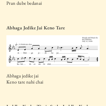
Pran dube bedanai
Abhaga Jedike Jai Keno Tare
Abhaga jedike jai
Keno tare nahi chai