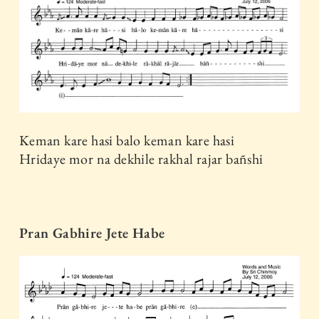
Keman kare hasi balo keman kare hasi
Hridaye mor na dekhile rakhal rajar bañshi
Pran Gabhire Jete Habe