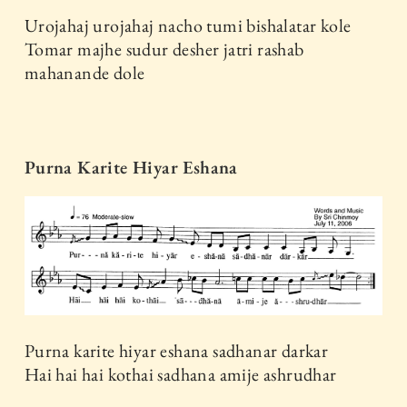
Urojahaj urojahaj nacho tumi bishalatar kole
Tomar majhe sudur desher jatri rashab
mahanande dole
Purna Karite Hiyar Eshana
Purna karite hiyar eshana sadhanar darkar
Hai hai hai kothai sadhana amije ashrudhar