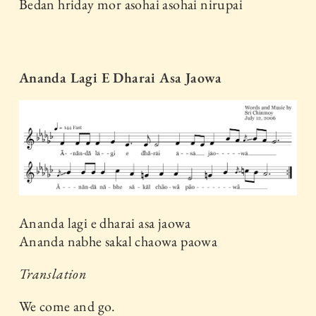
Bedan hriday mor asohai asohai nirupai
Ananda Lagi E Dharai Asa Jaowa
Ananda lagi e dharai asa jaowa
Ananda nabhe sakal chaowa paowa
Translation
We come and go.