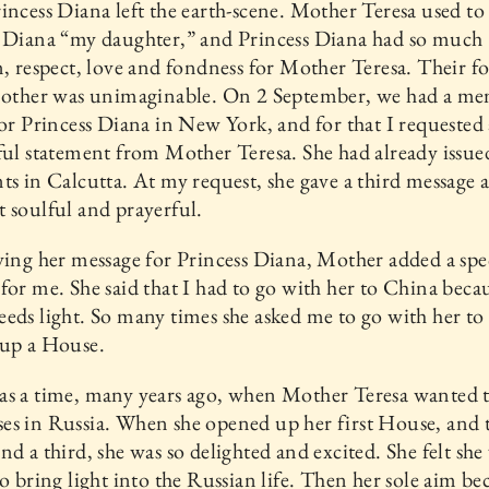
incess Diana left the earth-scene. Mother Teresa used to 
s Diana “my daughter,” and Princess Diana had so much
n, respect, love and fondness for Mother Teresa. Their f
h other was unimaginable. On 2 September, we had a me
for Princess Diana in New York, and for that I requested 
ful statement from Mother Teresa. She had already issu
ts in Calcutta. At my request, she gave a third message a
 soulful and prayerful.
ving her message for Princess Diana, Mother added a spe
for me. She said that I had to go with her to China beca
eds light. So many times she asked me to go with her t
 up a House.
as a time, many years ago, when Mother Teresa wanted 
s in Russia. When she opened up her first House, and 
nd a third, she was so delighted and excited. She felt sh
to bring light into the Russian life. Then her sole aim b