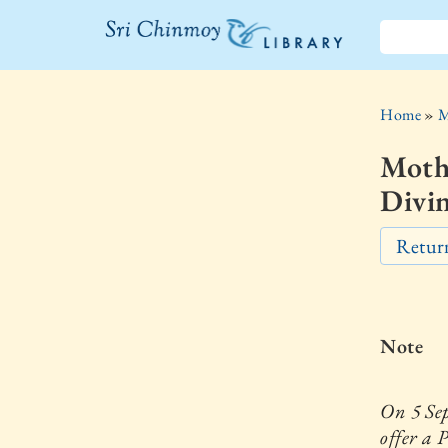
The Sri
Chinmoy
Home
»
M
Library
Moth
Divin
Return
Note
On 5 Se
offer a 