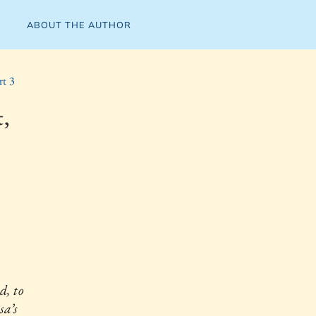
ABOUT THE AUTHOR
rt 3
,
, to
sa’s