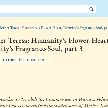
other Teresa: Humanity’s Flower-Heart, Divinity’s Fragrance-Soul, pa
er Teresa: Humanity’s Flower-Heart
ity’s Fragrance-Soul, part 3
 to the table of contents
ptember 1997, while Sri Chinmoy was in Warsaw, Poland
Peace Concert, he received the saddest news of Mother Tere