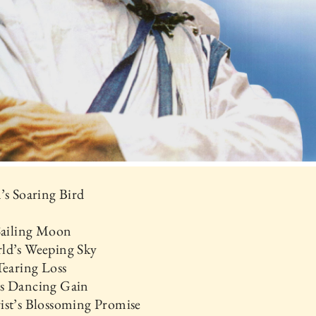
’s Soaring Bird
 Sailing Moon
ld’s Weeping Sky
Tearing Loss
s Dancing Gain
ist’s Blossoming Promise