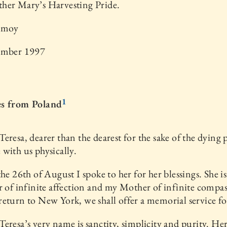
her Mary’s Harvesting Pride.
nmoy
ember 1997
1
s from Poland
eresa, dearer than the dearest for the sake of the dying p
with us physically.
the 26th of August I spoke to her for her blessings. She is
r of infinite affection and my Mother of infinite compas
eturn to New York, we shall offer a memorial service fo
eresa’s very name is sanctity, simplicity and purity. He