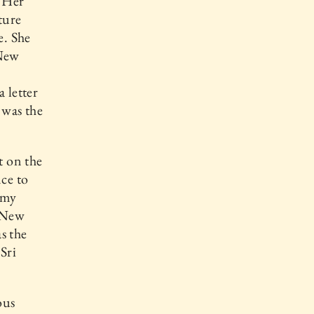
. Her
ture
e. She
 New
 letter
t was the
t on the
nce to
 my
, New
s the
Sri
ous