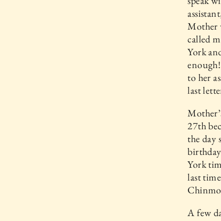
speak wi
assistan
Mother 
called m
York and
enough! 
to her as
last lett
Mother’s
27th bec
the day 
birthday
York tim
last tim
Chinmo
A few da