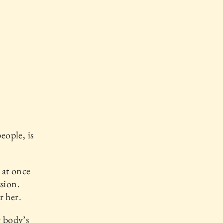
eople, is
 at once
sion.
r her.
r body’s