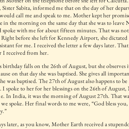
th Mother on the telephone before she left for Calcutta
t, Sister Sabita, informed me that on the day of her depar
would call me and speak to me. Mother kept her promis
e in the morning on the same day that she was to leave
 spoke with me for about fifteen minutes. That was not
Right before she left for Kennedy Airport, she dictated a
sistant for me. I received the letter a few days later. Tha
er I received from her.
 birthday falls on the 26th of August, but she observes i
ause on that day she was baptised. She gives all importa
she was baptised. The 27th of August also happens to be
. I spoke to her for her blessings on the 26th of August
e. In India, it was the morning of August 27th. That wa
e we spoke. Her final words to me were, “God bless you, 
y.”
ys later, as you know, Mother Earth received a stupend