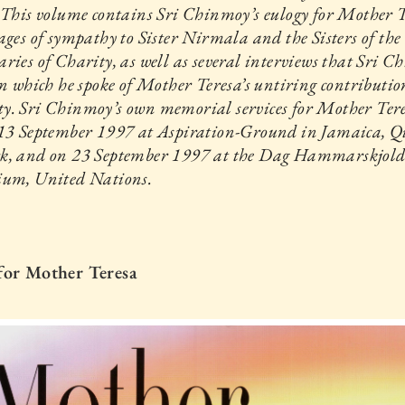
 This volume contains Sri Chinmoy’s eulogy for Mother T
ages of sympathy to Sister Nirmala and the Sisters of the
ries of Charity, as well as several interviews that Sri 
in which he spoke of Mother Teresa’s untiring contributio
y. Sri Chinmoy’s own memorial services for Mother Ter
 13 September 1997 at Aspiration-Ground in Jamaica, Q
k, and on 23 September 1997 at the Dag Hammarskjol
ium, United Nations.
for Mother Teresa