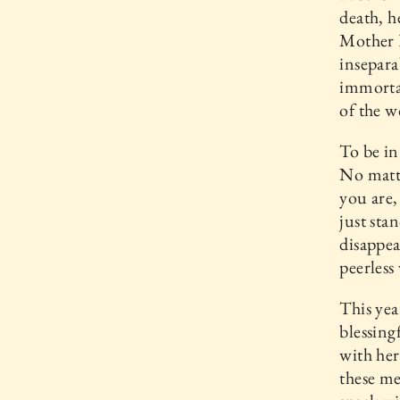
death, h
Mother E
insepara
immortal
of the w
To be in
No matt
you are,
just sta
disappea
peerless
This yea
blessing
with her
these me