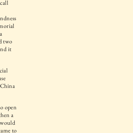
call
ondness
morial
a
ed two
nd it
cial
use
o China
to open
then a
e would
ecame to