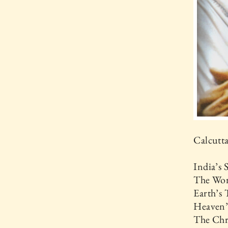
Calcutta
India’s
The Wor
Earth’s 
Heaven’
The Chr