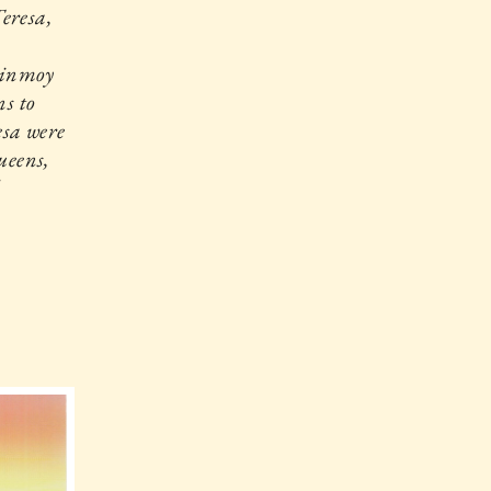
eresa,
Chinmoy
ns to
esa were
ueens,
d