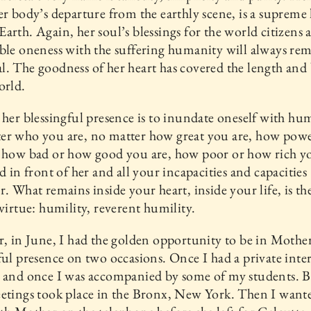
er body’s departure from the earthly scene, is a supreme 
arth. Again, her soul’s blessings for the world citizens 
ble oneness with the suffering humanity will always re
. The goodness of her heart has covered the length and
orld.
 her blessingful presence is to inundate oneself with hum
er who you are, no matter how great you are, how powe
 how bad or how good you are, how poor or how rich yo
nd in front of her and all your incapacities and capacities
r. What remains inside your heart, inside your life, is th
 virtue: humility, reverent humility.
r, in June, I had the golden opportunity to be in Mother
ful presence on two occasions. Once I had a private inte
 and once I was accompanied by some of my students. B
etings took place in the Bronx, New York. Then I want