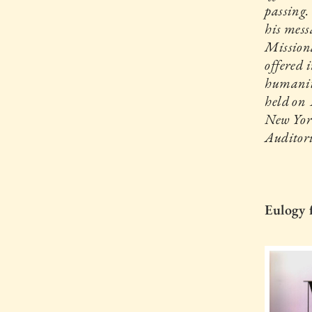
passing.
his mess
Missiona
offered 
humanit
held on
New Yor
Auditor
Eulogy 