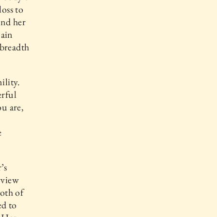
loss to
and her
main
 breadth
ility.
rful
u are,
e
’s
rview
oth of
ed to