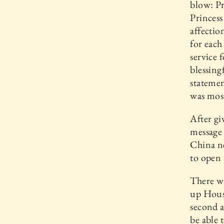
blow: Pr
Princes
affectio
for eac
service 
blessing
statemen
was most
After gi
message 
China ne
to open
There w
up House
second a
be able 