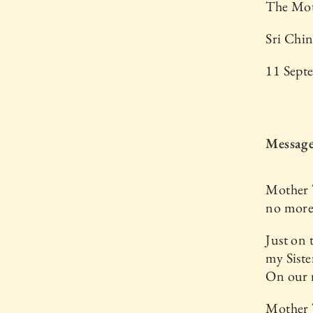
The Mot
Sri Chi
11 Sept
Message
Mother T
no more 
Just on 
my Siste
On our r
Mother T