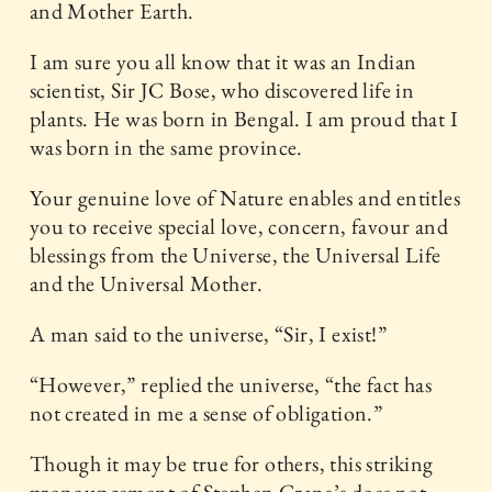
and Mother Earth.
I am sure you all know that it was an Indian
scientist, Sir JC Bose, who discovered life in
plants. He was born in Bengal. I am proud that I
was born in the same province.
Your genuine love of Nature enables and entitles
you to receive special love, concern, favour and
blessings from the Universe, the Universal Life
and the Universal Mother.
A man said to the universe, “Sir, I exist!”
“However,” replied the universe, “the fact has
not created in me a sense of obligation.”
Though it may be true for others, this striking
pronouncement of Stephen Crane’s does not