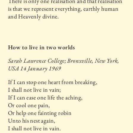
There is only one realisation and that realisation
is that we represent everything, earthly human
and Heavenly divine.
How to live in two worlds
Sarah Lawrence College; Bronxville, New York,
USA
14 January 1969
If I can stop one heart from breaking,
I shall not live in vain;
If I can ease one life the aching,
Or cool one pain,
Or help one fainting robin
Unto his nest again,
I shall not live in vain.