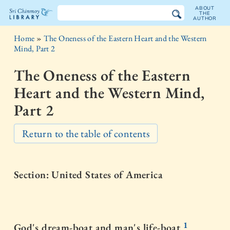
ABOUT
THE
AUTHOR
The
Home
»
The Oneness of the Eastern Heart and the Western
Sri
Mind, Part 2
Chinmoy
The Oneness of the Eastern
Library
Heart and the Western Mind,
Part 2
Return to the table of contents
Section: United States of America
1
God's dream-boat and man's life-boat