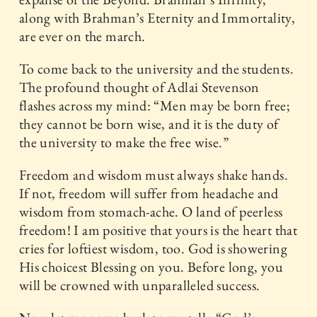
along with Brahman’s Eternity and Immortality,
are ever on the march.
To come back to the university and the students.
The profound thought of Adlai Stevenson
flashes across my mind: “Men may be born free;
they cannot be born wise, and it is the duty of
the university to make the free wise.”
Freedom and wisdom must always shake hands.
If not, freedom will suffer from headache and
wisdom from stomach-ache. O land of peerless
freedom! I am positive that yours is the heart that
cries for loftiest wisdom, too. God is showering
His choicest Blessing on you. Before long, you
will be crowned with unparalleled success.