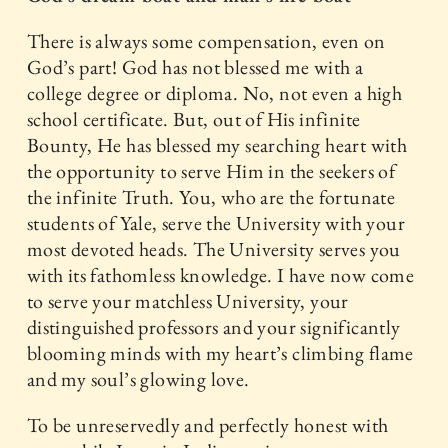
There is always some compensation, even on
God’s part! God has not blessed me with a
college degree or diploma. No, not even a high
school certificate. But, out of His infinite
Bounty, He has blessed my searching heart with
the opportunity to serve Him in the seekers of
the infinite Truth. You, who are the fortunate
students of Yale, serve the University with your
most devoted heads. The University serves you
with its fathomless knowledge. I have now come
to serve your matchless University, your
distinguished professors and your significantly
blooming minds with my heart’s climbing flame
and my soul’s glowing love.
To be unreservedly and perfectly honest with