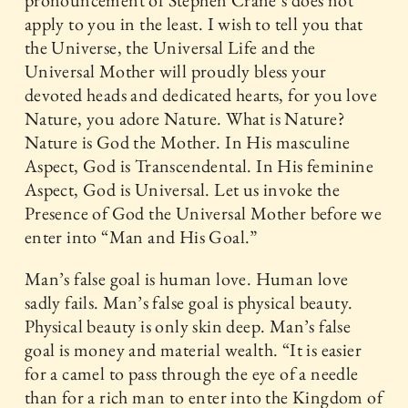
apply to you in the least. I wish to tell you that
the Universe, the Universal Life and the
Universal Mother will proudly bless your
devoted heads and dedicated hearts, for you love
Nature, you adore Nature. What is Nature?
Nature is God the Mother. In His masculine
Aspect, God is Transcendental. In His feminine
Aspect, God is Universal. Let us invoke the
Presence of God the Universal Mother before we
enter into “Man and His Goal.”
Man’s false goal is human love. Human love
sadly fails. Man’s false goal is physical beauty.
Physical beauty is only skin deep. Man’s false
goal is money and material wealth. “It is easier
for a camel to pass through the eye of a needle
than for a rich man to enter into the Kingdom of