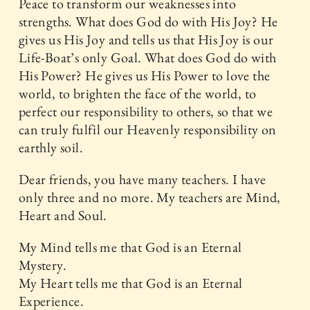
Peace to transform our weaknesses into
strengths. What does God do with His Joy? He
gives us His Joy and tells us that His Joy is our
Life-Boat’s only Goal. What does God do with
His Power? He gives us His Power to love the
world, to brighten the face of the world, to
perfect our responsibility to others, so that we
can truly fulfil our Heavenly responsibility on
earthly soil.
Dear friends, you have many teachers. I have
only three and no more. My teachers are Mind,
Heart and Soul.
My Mind tells me that God is an Eternal
Mystery.
My Heart tells me that God is an Eternal
Experience.