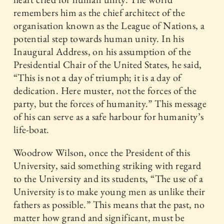
remembers him as the chief architect of the
organisation known as the League of Nations, a
potential step towards human unity. In his
Inaugural Address, on his assumption of the
Presidential Chair of the United States, he said,
“This is not a day of triumph; it is a day of
dedication. Here muster, not the forces of the
party, but the forces of humanity.” This message
of his can serve as a safe harbour for humanity’s
life-boat.
Woodrow Wilson, once the President of this
University, said something striking with regard
to the University and its students, “The use of a
University is to make young men as unlike their
fathers as possible.” This means that the past, no
matter how grand and significant, must be