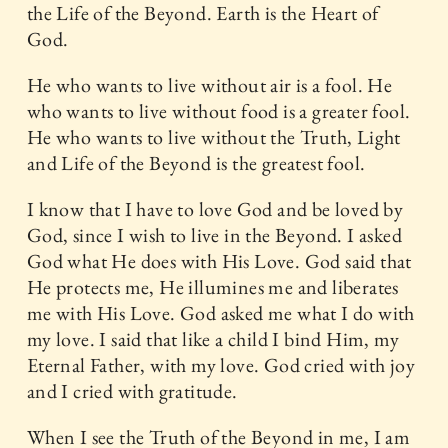
the Life of the Beyond. Earth is the Heart of
God.
He who wants to live without air is a fool. He
who wants to live without food is a greater fool.
He who wants to live without the Truth, Light
and Life of the Beyond is the greatest fool.
I know that I have to love God and be loved by
God, since I wish to live in the Beyond. I asked
God what He does with His Love. God said that
He protects me, He illumines me and liberates
me with His Love. God asked me what I do with
my love. I said that like a child I bind Him, my
Eternal Father, with my love. God cried with joy
and I cried with gratitude.
When I see the Truth of the Beyond in me, I am