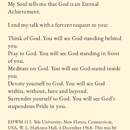
My Soul tells me that God is an Eternal
Achievement.
I end my talk with a fervent request to you:
Think of God. You will see God standing behind
you.
Pray to God. You will see God standing in front
of you.
Meditate on God. You will see God seated inside
you.
Devote yourself to God. You will see God
within, without, here and beyond.
Surrender yourself to God. You will see God’s
stupendous Pride in you.
EHWM 112. Yale University; New Haven, Connecticut,
USA, W. L. Harkness Hall, 4 December 1968. This was Sri