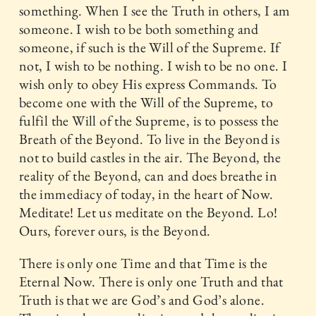
something. When I see the Truth in others, I am
someone. I wish to be both something and
someone, if such is the Will of the Supreme. If
not, I wish to be nothing. I wish to be no one. I
wish only to obey His express Commands. To
become one with the Will of the Supreme, to
fulfil the Will of the Supreme, is to possess the
Breath of the Beyond. To live in the Beyond is
not to build castles in the air. The Beyond, the
reality of the Beyond, can and does breathe in
the immediacy of today, in the heart of Now.
Meditate! Let us meditate on the Beyond. Lo!
Ours, forever ours, is the Beyond.
There is only one Time and that Time is the
Eternal Now. There is only one Truth and that
Truth is that we are God’s and God’s alone.