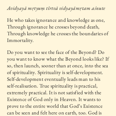
Avidyayā mṛtyuṃ tīrtvā vidyayāmṛtam aśnute
He who takes ignorance and knowledge as one,
Through ignorance he crosses beyond death,
Through knowledge he crosses the boundaries of
Immortality.
Do you want to see the face of the Beyond? Do
you want to know what the Beyond looks like? If
so, then launch, sooner than at once, into the sea
of spirituality. Spirituality is self-development.
Self-development eventually leads man to his
self-realisation. True spirituality is practical,
extremely practical. It is not satisfied with the
Existence of God only in Heaven. It wants to
prove to the entire world that God’s Existence
can be seen and felt here on earth, too. God is