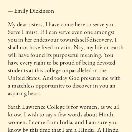
–- Emily Dickinson
My dear sisters, I have come here to serve you.
Serve I must. If I can serve even one amongst
you in her endeavour towards self-discovery, I
shall not have lived in vain. Nay, my life on earth
will have found its purposeful meaning. You
have every right to be proud of being devoted
students at this college unparalleled in the
United States. And today God presents me with
a matchless opportunity to discover in you an
aspiring heart.
Sarah Lawrence College is for women, as we all
know. I wish to say a few words about Hindu
women. I come from India, and I am sure you
know by this time that I am a Hindu. A Hindu