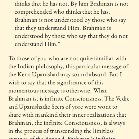
thinks that he has not. By him Brahman is not
comprehended who thinks that he has.
Brahman is not understood by those who say
that they understand Him. Brahman is
understood by those who say that they do not
understand Him."
To those of you who are not quite familiar with
the Indian philosophy, this particular message of
the Kena Upanishad may sound absurd. But I
wish to say that the significance of this
momentous message is otherwise. What
Brahman is, is infinite Consciousness. The Vedic
and Upanishadic Seers of yore were wont to
share with mankind their inner realisations that
Brahman, the infinite Consciousness, is always
in the process of transcending the limitless
expanse of the Beyond. Brahman’s Infinity,