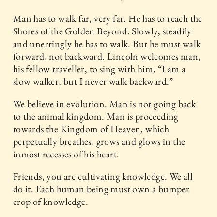
Man has to walk far, very far. He has to reach the
Shores of the Golden Beyond. Slowly, steadily
and unerringly he has to walk. But he must walk
forward, not backward. Lincoln welcomes man,
his fellow traveller, to sing with him, “I am a
slow walker, but I never walk backward.”
We believe in evolution. Man is not going back
to the animal kingdom. Man is proceeding
towards the Kingdom of Heaven, which
perpetually breathes, grows and glows in the
inmost recesses of his heart.
Friends, you are cultivating knowledge. We all
do it. Each human being must own a bumper
crop of knowledge.