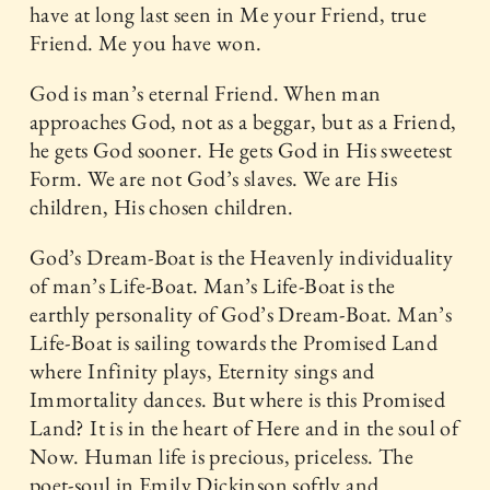
have at long last seen in Me your Friend, true
Friend. Me you have won.
God is man’s eternal Friend. When man
approaches God, not as a beggar, but as a Friend,
he gets God sooner. He gets God in His sweetest
Form. We are not God’s slaves. We are His
children, His chosen children.
God’s Dream-Boat is the Heavenly individuality
of man’s Life-Boat. Man’s Life-Boat is the
earthly personality of God’s Dream-Boat. Man’s
Life-Boat is sailing towards the Promised Land
where Infinity plays, Eternity sings and
Immortality dances. But where is this Promised
Land? It is in the heart of Here and in the soul of
Now. Human life is precious, priceless. The
poet-soul in Emily Dickinson softly and