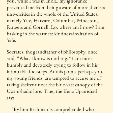
you, while I was in India, my ignorance
prevented me from being aware of more than six
universities in the whole of the United States,
namely Yale, Harvard, Columbia, Princeton,
Rutgers and Cornell. Lo, where am I now? I am
basking in the warmest kindness-invitation of
Yale.
Socrates, the grandfather of philosophy, once
said, “What I know is nothing.” I am most
humbly and devotedly trying to follow in his
inimitable footsteps. At this point, perhaps you,
my young friends, are tempted to accuse me of
taking shelter under the blue-vast canopy of the
Upanishadic lore. True, the Kena Upanishad
says:
"By him Brahman is comprehended who