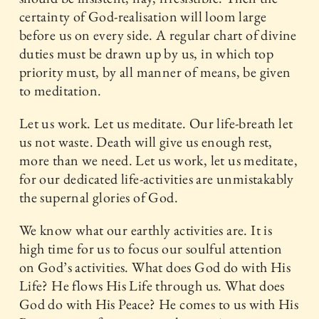
certainty of God-realisation will loom large
before us on every side. A regular chart of divine
duties must be drawn up by us, in which top
priority must, by all manner of means, be given
to meditation.
Let us work. Let us meditate. Our life-breath let
us not waste. Death will give us enough rest,
more than we need. Let us work, let us meditate,
for our dedicated life-activities are unmistakably
the supernal glories of God.
We know what our earthly activities are. It is
high time for us to focus our soulful attention
on God’s activities. What does God do with His
Life? He flows His Life through us. What does
God do with His Peace? He comes to us with His