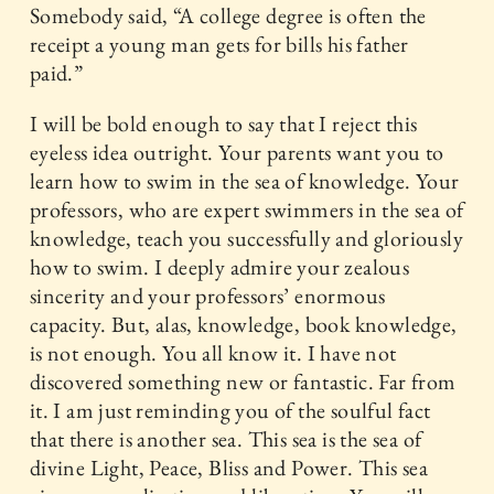
Somebody said, “A college degree is often the
receipt a young man gets for bills his father
paid.”
I will be bold enough to say that I reject this
eyeless idea outright. Your parents want you to
learn how to swim in the sea of knowledge. Your
professors, who are expert swimmers in the sea of
knowledge, teach you successfully and gloriously
how to swim. I deeply admire your zealous
sincerity and your professors’ enormous
capacity. But, alas, knowledge, book knowledge,
is not enough. You all know it. I have not
discovered something new or fantastic. Far from
it. I am just reminding you of the soulful fact
that there is another sea. This sea is the sea of
divine Light, Peace, Bliss and Power. This sea