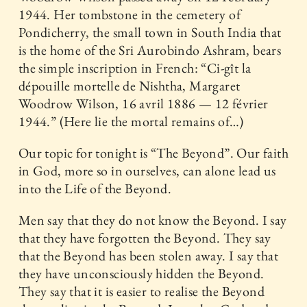
1944. Her tombstone in the cemetery of
Pondicherry, the small town in South India that
is the home of the Sri Aurobindo Ashram, bears
the simple inscription in French: “Ci-gît la
dépouille mortelle de Nishtha, Margaret
Woodrow Wilson, 16 avril 1886 — 12 février
1944.” (Here lie the mortal remains of…)
Our topic for tonight is “The Beyond”. Our faith
in God, more so in ourselves, can alone lead us
into the Life of the Beyond.
Men say that they do not know the Beyond. I say
that they have forgotten the Beyond. They say
that the Beyond has been stolen away. I say that
they have unconsciously hidden the Beyond.
They say that it is easier to realise the Beyond