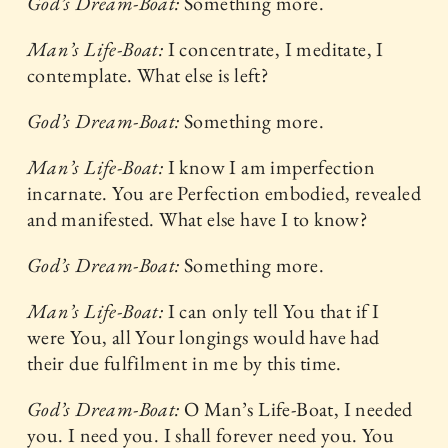
God’s Dream-Boat:
Something more.
Man’s Life-Boat:
I concentrate, I meditate, I
contemplate. What else is left?
God’s Dream-Boat:
Something more.
Man’s Life-Boat:
I know I am imperfection
incarnate. You are Perfection embodied, revealed
and manifested. What else have I to know?
God’s Dream-Boat:
Something more.
Man’s Life-Boat:
I can only tell You that if I
were You, all Your longings would have had
their due fulfilment in me by this time.
God’s Dream-Boat:
O Man’s Life-Boat, I needed
you. I need you. I shall forever need you. You