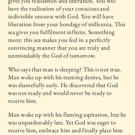
gives you realisation and liberation. You will
have the realisation of your conscious and
indivisible oneness with God. You will have
liberation from your bondage of millennia. This
sea gives you fulfilment infinite. Something
more: this sea makes you feel in a perfectly
convincing manner that you are truly and
unmistakably the God of tomorrow.
Who says that man is sleeping? This is not true.
Man woke up with his teeming desires, but he
was shamefully early. He discovered that God
was not ready and would never be ready to
receive him.
Man woke up with his flaming aspiration, but he
was unpardonably late. Yet God was eager to
receive him, embrace him and finally place him