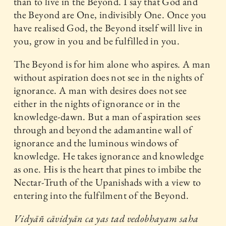
than to live in the Beyond. I say that God and
the Beyond are One, indivisibly One. Once you
have realised God, the Beyond itself will live in
you, grow in you and be fulfilled in you.
The Beyond is for him alone who aspires. A man
without aspiration does not see in the nights of
ignorance. A man with desires does not see
either in the nights of ignorance or in the
knowledge-dawn. But a man of aspiration sees
through and beyond the adamantine wall of
ignorance and the luminous windows of
knowledge. He takes ignorance and knowledge
as one. His is the heart that pines to imbibe the
Nectar-Truth of the Upanishads with a view to
entering into the fulfilment of the Beyond.
Vidyāñ cāvidyān ca yas tad vedobhayam saha