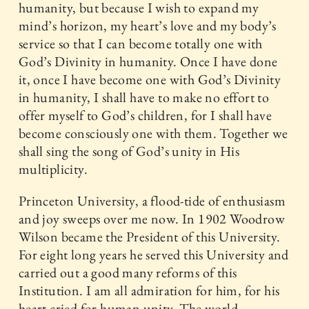
humanity, but because I wish to expand my
mind’s horizon, my heart’s love and my body’s
service so that I can become totally one with
God’s Divinity in humanity. Once I have done
it, once I have become one with God’s Divinity
in humanity, I shall have to make no effort to
offer myself to God’s children, for I shall have
become consciously one with them. Together we
shall sing the song of God’s unity in His
multiplicity.
Princeton University, a flood-tide of enthusiasm
and joy sweeps over me now. In 1902 Woodrow
Wilson became the President of this University.
For eight long years he served this University and
carried out a good many reforms of this
Institution. I am all admiration for him, for his
heart cried for human unity. The world