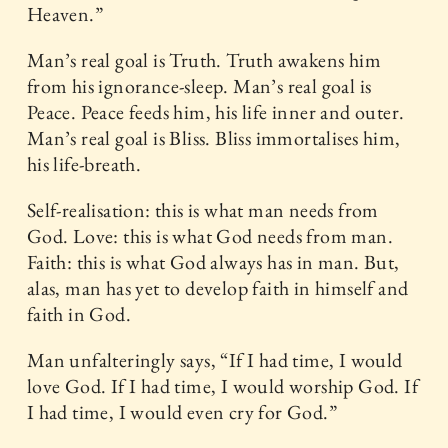
Heaven.”
Man’s real goal is Truth. Truth awakens him
from his ignorance-sleep. Man’s real goal is
Peace. Peace feeds him, his life inner and outer.
Man’s real goal is Bliss. Bliss immortalises him,
his life-breath.
Self-realisation: this is what man needs from
God. Love: this is what God needs from man.
Faith: this is what God always has in man. But,
alas, man has yet to develop faith in himself and
faith in God.
Man unfalteringly says, “If I had time, I would
love God. If I had time, I would worship God. If
I had time, I would even cry for God.”