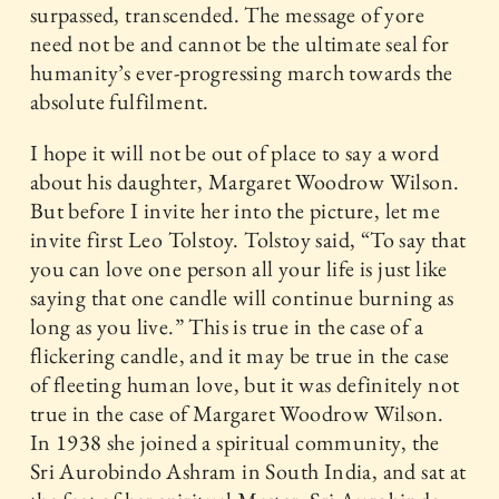
surpassed, transcended. The message of yore
need not be and cannot be the ultimate seal for
humanity’s ever-progressing march towards the
absolute fulfilment.
I hope it will not be out of place to say a word
about his daughter, Margaret Woodrow Wilson.
But before I invite her into the picture, let me
invite first Leo Tolstoy. Tolstoy said, “To say that
you can love one person all your life is just like
saying that one candle will continue burning as
long as you live.” This is true in the case of a
flickering candle, and it may be true in the case
of fleeting human love, but it was definitely not
true in the case of Margaret Woodrow Wilson.
In 1938 she joined a spiritual community, the
Sri Aurobindo Ashram in South India, and sat at