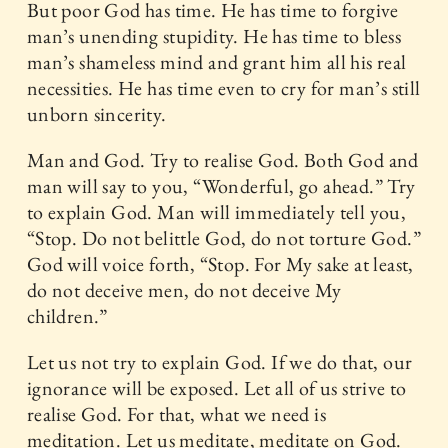
But poor God has time. He has time to forgive
man’s unending stupidity. He has time to bless
man’s shameless mind and grant him all his real
necessities. He has time even to cry for man’s still
unborn sincerity.
Man and God. Try to realise God. Both God and
man will say to you, “Wonderful, go ahead.” Try
to explain God. Man will immediately tell you,
“Stop. Do not belittle God, do not torture God.”
God will voice forth, “Stop. For My sake at least,
do not deceive men, do not deceive My
children.”
Let us not try to explain God. If we do that, our
ignorance will be exposed. Let all of us strive to
realise God. For that, what we need is
meditation. Let us meditate, meditate on God.