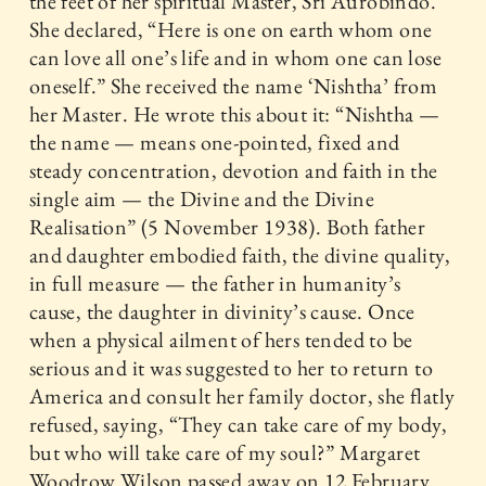
the feet of her spiritual Master, Sri Aurobindo.
She declared, “Here is one on earth whom one
can love all one’s life and in whom one can lose
oneself.” She received the name ‘Nishtha’ from
her Master. He wrote this about it: “Nishtha —
the name — means one-pointed, fixed and
steady concentration, devotion and faith in the
single aim — the Divine and the Divine
Realisation” (5 November 1938). Both father
and daughter embodied faith, the divine quality,
in full measure — the father in humanity’s
cause, the daughter in divinity’s cause. Once
when a physical ailment of hers tended to be
serious and it was suggested to her to return to
America and consult her family doctor, she flatly
refused, saying, “They can take care of my body,
but who will take care of my soul?” Margaret
Woodrow Wilson passed away on 12 February