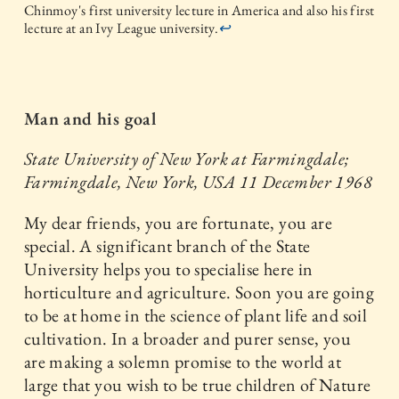
Chinmoy's first university lecture in America and also his first
lecture at an Ivy League university.
↩
Man and his goal
State University of New York at Farmingdale;
Farmingdale, New York, USA
11 December 1968
My dear friends, you are fortunate, you are
special. A significant branch of the State
University helps you to specialise here in
horticulture and agriculture. Soon you are going
to be at home in the science of plant life and soil
cultivation. In a broader and purer sense, you
are making a solemn promise to the world at
large that you wish to be true children of Nature