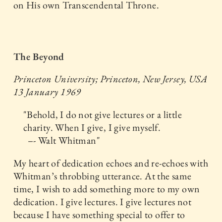
on His own Transcendental Throne.
The Beyond
Princeton University; Princeton, New Jersey, USA
13 January 1969
"Behold, I do not give lectures or a little
charity. When I give, I give myself.
–- Walt Whitman"
My heart of dedication echoes and re-echoes with
Whitman’s throbbing utterance. At the same
time, I wish to add something more to my own
dedication. I give lectures. I give lectures not
because I have something special to offer to