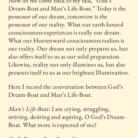
Now let me come back to my talk, “God’s
Dream-Boat and Man’s Life-Boat.” Today is the
possessor of our dream, tomorrow is the
possessor of our reality. What our earth-bound
consciousness experiences is really our dream.
What our Heavenward consciousness realises is
our reality. Our dream not only prepares us, but
also offers itself to us as our solid preparation.
Likewise, reality not only illumines us, but also
presents itself to us as our brightest Illumination.
Here I record the conversation between God’s
Dream-Boat and Man’s Life-Boat.
Man’s Life-Boat:
I am crying, struggling,
striving, desiring and aspiring, O God’s Dream-
Boat. What more is expected of me?