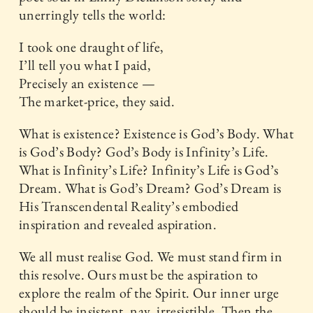
unerringly tells the world:
I took one draught of life,
I’ll tell you what I paid,
Precisely an existence —
The market-price, they said.
What is existence? Existence is God’s Body. What
is God’s Body? God’s Body is Infinity’s Life.
What is Infinity’s Life? Infinity’s Life is God’s
Dream. What is God’s Dream? God’s Dream is
His Transcendental Reality’s embodied
inspiration and revealed aspiration.
We all must realise God. We must stand firm in
this resolve. Ours must be the aspiration to
explore the realm of the Spirit. Our inner urge
should be insistent, nay, irresistible. Then the