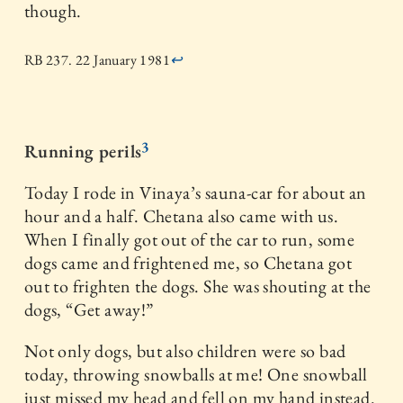
though.
RB 237. 22 January 1981
↩
3
Running perils
Today I rode in Vinaya’s sauna-car for about an
hour and a half. Chetana also came with us.
When I finally got out of the car to run, some
dogs came and frightened me, so Chetana got
out to frighten the dogs. She was shouting at the
dogs, “Get away!”
Not only dogs, but also children were so bad
today, throwing snowballs at me! One snowball
just missed my head and fell on my hand instead.