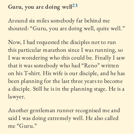
23
Guru, you are doing well
Around six miles somebody far behind me
shouted: “Guru, you are doing well, quite well.”
Now, I had requested the disciples not to run
this particular marathon since I was running, so
I was wondering who this could be. Finally I saw
that it was somebody who had “Reno” written
on his T-shirt. His wife is our disciple, and he has
been planning for the last three years to become
a disciple. Still he is in the planning stage. He is a
lawyer.
Another gentleman runner recognised me and
said I was doing extremely well. He also called
me “Guru.”