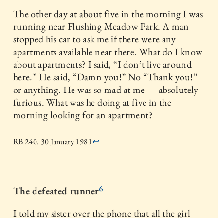
The other day at about five in the morning I was
running near Flushing Meadow Park. A man
stopped his car to ask me if there were any
apartments available near there. What do I know
about apartments? I said, “I don’t live around
here.” He said, “Damn you!” No “Thank you!”
or anything. He was so mad at me — absolutely
furious. What was he doing at five in the
morning looking for an apartment?
RB 240. 30 January 1981
↩
6
The defeated runner
I told my sister over the phone that all the girl