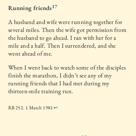
17
Running friends
A husband and wife were running together for
several miles. Then the wife got permission from
the husband to go ahead. I ran with her for a
mile and a half. Then I surrendered, and she
went ahead of me.
When I went back to watch some of the disciples
finish the marathon, I didn’t see any of my
running friends that I had met during my
thirteen-mile training run.
RB 252. 1 March 1981
↩