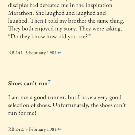
disciples had defeated me in the Inspiration
Marathon. She laughed and laughed and
laughed. Then I told my brother the same thing.
They both enjoyed my story. They were asking,
“Do they know how old you are?”
RB 241. 5 February 1981
↩
7
Shoes can't run
I am not a good runner, but I have a very good
selection of shoes. Unfortunately, the shoes can’t
run for me!
RB 242. 5 February 1981
↩