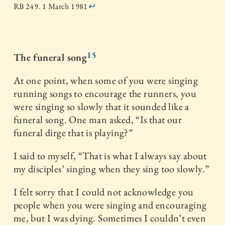
RB 249. 1 March 1981
↩
15
The funeral song
At one point, when some of you were singing
running songs to encourage the runners, you
were singing so slowly that it sounded like a
funeral song. One man asked, “Is that our
funeral dirge that is playing?”
I said to myself, “That is what I always say about
my disciples’ singing when they sing too slowly.”
I felt sorry that I could not acknowledge you
people when you were singing and encouraging
me, but I was dying. Sometimes I couldn’t even