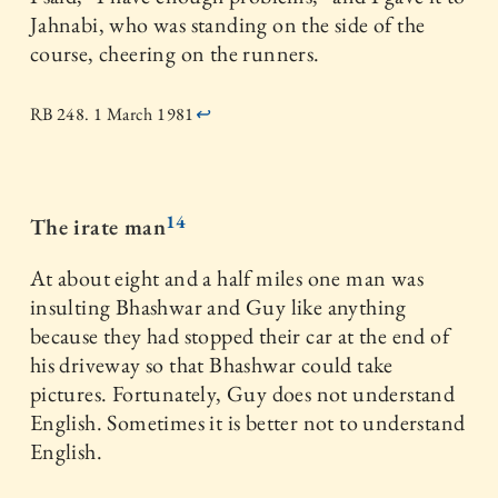
Jahnabi, who was standing on the side of the
course, cheering on the runners.
RB 248. 1 March 1981
↩
14
The irate man
At about eight and a half miles one man was
insulting Bhashwar and Guy like anything
because they had stopped their car at the end of
his driveway so that Bhashwar could take
pictures. Fortunately, Guy does not understand
English. Sometimes it is better not to understand
English.