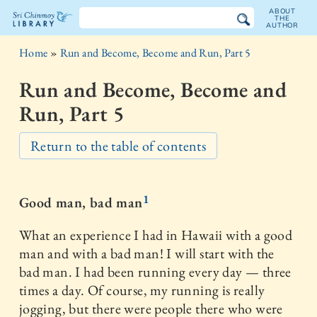
ABOUT
THE
AUTHOR
The
Home
»
Run and Become, Become and Run, Part 5
Sri
Run and Become, Become and
Chinmoy
Run, Part 5
Library
Return to the table of contents
1
Good man, bad man
What an experience I had in Hawaii with a good
man and with a bad man! I will start with the
bad man. I had been running every day — three
times a day. Of course, my running is really
jogging, but there were people there who were