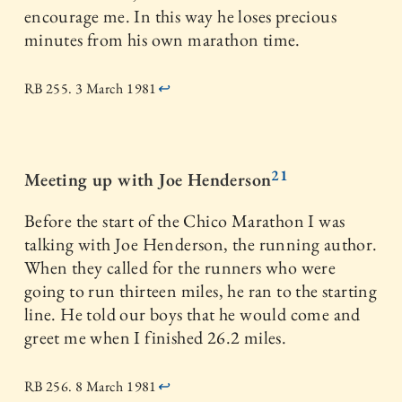
encourage me. In this way he loses precious
minutes from his own marathon time.
RB 255. 3 March 1981
↩
21
Meeting up with Joe Henderson
Before the start of the Chico Marathon I was
talking with Joe Henderson, the running author.
When they called for the runners who were
going to run thirteen miles, he ran to the starting
line. He told our boys that he would come and
greet me when I finished 26.2 miles.
RB 256. 8 March 1981
↩