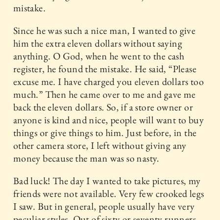
mistake.
Since he was such a nice man, I wanted to give
him the extra eleven dollars without saying
anything. O God, when he went to the cash
register, he found the mistake. He said, “Please
excuse me. I have charged you eleven dollars too
much.” Then he came over to me and gave me
back the eleven dollars. So, if a store owner or
anyone is kind and nice, people will want to buy
things or give things to him. Just before, in the
other camera store, I left without giving any
money because the man was so nasty.
Bad luck! The day I wanted to take pictures, my
friends were not available. Very few crooked legs
I saw. But in general, people usually have very
peculiar styles. Out of sixty or seventy runners