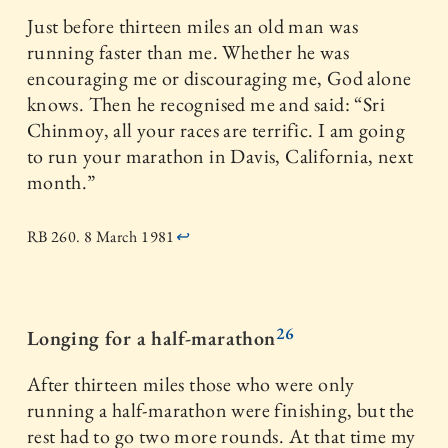
Just before thirteen miles an old man was
running faster than me. Whether he was
encouraging me or discouraging me, God alone
knows. Then he recognised me and said: “Sri
Chinmoy, all your races are terrific. I am going
to run your marathon in Davis, California, next
month.”
RB 260. 8 March 1981
↩
26
Longing for a half-marathon
After thirteen miles those who were only
running a half-marathon were finishing, but the
rest had to go two more rounds. At that time my