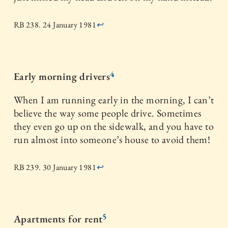
RB 238. 24 January 1981
↩
4
Early morning drivers
When I am running early in the morning, I can’t
believe the way some people drive. Sometimes
they even go up on the sidewalk, and you have to
run almost into someone’s house to avoid them!
RB 239. 30 January 1981
↩
5
Apartments for rent