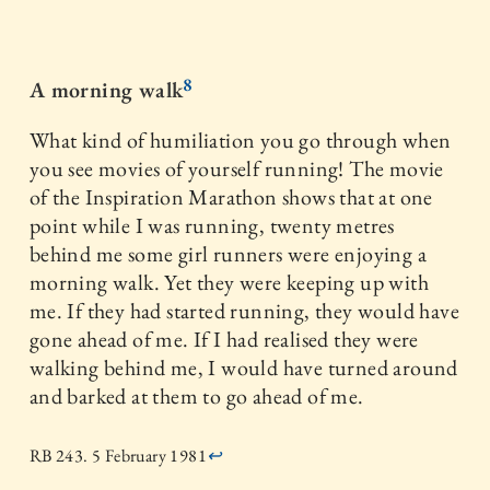
8
A morning walk
What kind of humiliation you go through when
you see movies of yourself running! The movie
of the Inspiration Marathon shows that at one
point while I was running, twenty metres
behind me some girl runners were enjoying a
morning walk. Yet they were keeping up with
me. If they had started running, they would have
gone ahead of me. If I had realised they were
walking behind me, I would have turned around
and barked at them to go ahead of me.
RB 243. 5 February 1981
↩