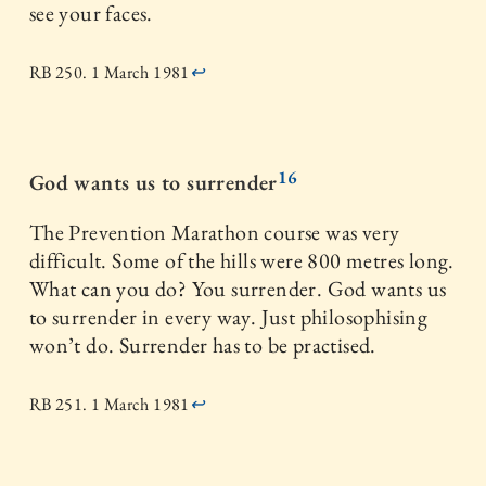
see your faces.
RB 250. 1 March 1981
↩
16
God wants us to surrender
The Prevention Marathon course was very
difficult. Some of the hills were 800 metres long.
What can you do? You surrender. God wants us
to surrender in every way. Just philosophising
won’t do. Surrender has to be practised.
RB 251. 1 March 1981
↩