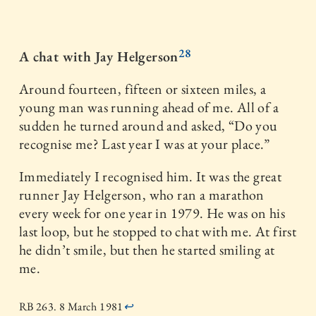
28
A chat with Jay Helgerson
Around fourteen, fifteen or sixteen miles, a
young man was running ahead of me. All of a
sudden he turned around and asked, “Do you
recognise me? Last year I was at your place.”
Immediately I recognised him. It was the great
runner Jay Helgerson, who ran a marathon
every week for one year in 1979. He was on his
last loop, but he stopped to chat with me. At first
he didn’t smile, but then he started smiling at
me.
RB 263. 8 March 1981
↩