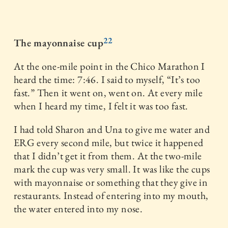
22
The mayonnaise cup
At the one-mile point in the Chico Marathon I
heard the time: 7:46. I said to myself, “It’s too
fast.” Then it went on, went on. At every mile
when I heard my time, I felt it was too fast.
I had told Sharon and Una to give me water and
ERG every second mile, but twice it happened
that I didn’t get it from them. At the two-mile
mark the cup was very small. It was like the cups
with mayonnaise or something that they give in
restaurants. Instead of entering into my mouth,
the water entered into my nose.