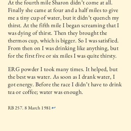
At the fourth mile Sharon didn’t come at all.
Finally she came at four and a half miles to give
me a tiny cup of water, but it didn’t quench my
thirst. At the fifth mile I began screaming that I
was dying of thirst. Then they brought the
thermos cup, which is bigger. So I was satisfied.
From then on I was drinking like anything, but
for the first five or six miles I was quite thirsty.
ERG powder I took many times. It helped, but
the best was water. As soon as I drank water, I
got energy. Before the race I didn’t have to drink
tea or coffee; water was enough.
RB 257. 8 March 1981
↩