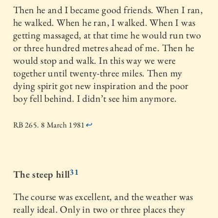
Then he and I became good friends. When I ran,
he walked. When he ran, I walked. When I was
getting massaged, at that time he would run two
or three hundred metres ahead of me. Then he
would stop and walk. In this way we were
together until twenty-three miles. Then my
dying spirit got new inspiration and the poor
boy fell behind. I didn’t see him anymore.
RB 265. 8 March 1981
↩
31
The steep hill
The course was excellent, and the weather was
really ideal. Only in two or three places they