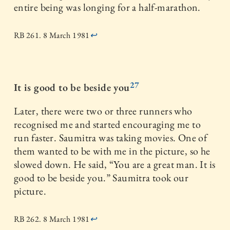
entire being was longing for a half-marathon.
RB 261. 8 March 1981
↩
27
It is good to be beside you
Later, there were two or three runners who
recognised me and started encouraging me to
run faster. Saumitra was taking movies. One of
them wanted to be with me in the picture, so he
slowed down. He said, “You are a great man. It is
good to be beside you.” Saumitra took our
picture.
RB 262. 8 March 1981
↩