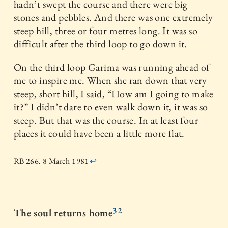
hadn’t swept the course and there were big
stones and pebbles. And there was one extremely
steep hill, three or four metres long. It was so
difficult after the third loop to go down it.
On the third loop Garima was running ahead of
me to inspire me. When she ran down that very
steep, short hill, I said, “How am I going to make
it?” I didn’t dare to even walk down it, it was so
steep. But that was the course. In at least four
places it could have been a little more flat.
RB 266. 8 March 1981
↩
32
The soul returns home