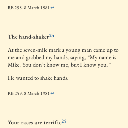
RB 258. 8 March 1981
↩
24
The hand-shaker
At the seven-mile mark a young man came up to
me and grabbed my hands, saying, “My name is
Mike. You don’t know me, but I know you.”
He wanted to shake hands.
RB 259. 8 March 1981
↩
25
Your races are terrific