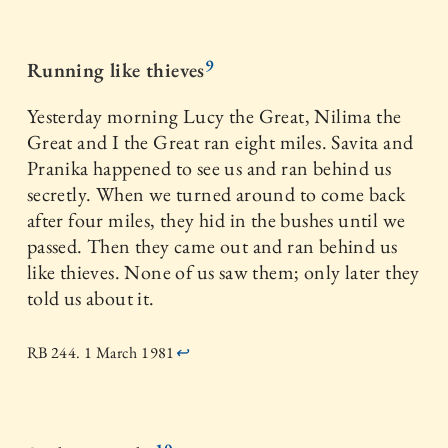
9
Running like thieves
Yesterday morning Lucy the Great, Nilima the
Great and I the Great ran eight miles. Savita and
Pranika happened to see us and ran behind us
secretly. When we turned around to come back
after four miles, they hid in the bushes until we
passed. Then they came out and ran behind us
like thieves. None of us saw them; only later they
told us about it.
RB 244. 1 March 1981
↩