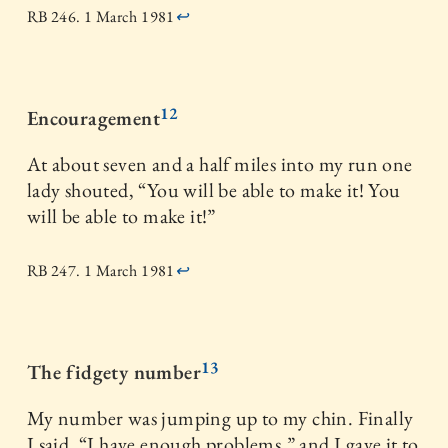
RB 246. 1 March 1981
↩
12
Encouragement
At about seven and a half miles into my run one
lady shouted, “You will be able to make it! You
will be able to make it!”
RB 247. 1 March 1981
↩
13
The fidgety number
My number was jumping up to my chin. Finally
I said, “I have enough problems,” and I gave it to