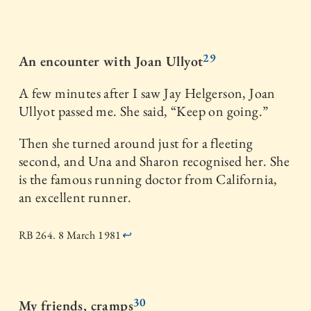
29
An encounter with Joan Ullyot
A few minutes after I saw Jay Helgerson, Joan
Ullyot passed me. She said, “Keep on going.”
Then she turned around just for a fleeting
second, and Una and Sharon recognised her. She
is the famous running doctor from California,
an excellent runner.
RB 264. 8 March 1981
↩
30
My friends, cramps