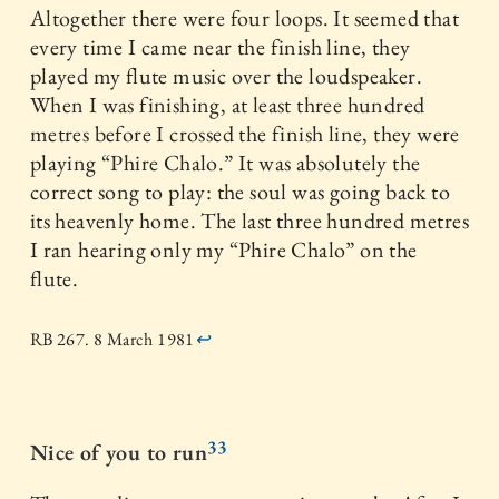
Altogether there were four loops. It seemed that
every time I came near the finish line, they
played my flute music over the loudspeaker.
When I was finishing, at least three hundred
metres before I crossed the finish line, they were
playing “Phire Chalo.” It was absolutely the
correct song to play: the soul was going back to
its heavenly home. The last three hundred metres
I ran hearing only my “Phire Chalo” on the
flute.
RB 267. 8 March 1981
↩
33
Nice of you to run