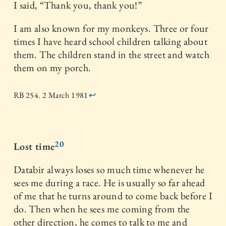
I said, “Thank you, thank you!”
I am also known for my monkeys. Three or four
times I have heard school children talking about
them. The children stand in the street and watch
them on my porch.
RB 254. 2 March 1981
↩
20
Lost time
Databir always loses so much time whenever he
sees me during a race. He is usually so far ahead
of me that he turns around to come back before I
do. Then when he sees me coming from the
other direction, he comes to talk to me and