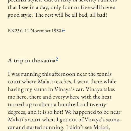
that I see in a day, only four or five will have a
good style. The rest will be all bad, all bad!
RB 236. 11 November 1980
↩
2
A trip in the sauna
I was running this afternoon near the tennis
court where Malati teaches. I went there while
having my sauna in Vinaya’s car. Vinaya takes
me here, there and everywhere with the heat
turned up to about a hundred and twenty
degrees, and it is so hot! We happened to be near
Malati’s court when I got out of Vinaya’s sauna-
car and started running. I didn’t see Malati,