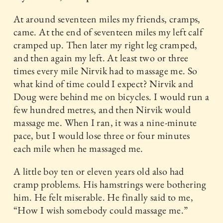
At around seventeen miles my friends, cramps,
came. At the end of seventeen miles my left calf
cramped up. Then later my right leg cramped,
and then again my left. At least two or three
times every mile Nirvik had to massage me. So
what kind of time could I expect? Nirvik and
Doug were behind me on bicycles. I would run a
few hundred metres, and then Nirvik would
massage me. When I ran, it was a nine-minute
pace, but I would lose three or four minutes
each mile when he massaged me.
A little boy ten or eleven years old also had
cramp problems. His hamstrings were bothering
him. He felt miserable. He finally said to me,
“How I wish somebody could massage me.”