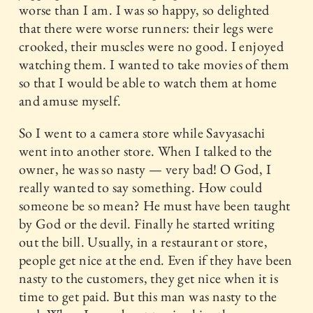
worse than I am. I was so happy, so delighted
that there were worse runners: their legs were
crooked, their muscles were no good. I enjoyed
watching them. I wanted to take movies of them
so that I would be able to watch them at home
and amuse myself.
So I went to a camera store while Savyasachi
went into another store. When I talked to the
owner, he was so nasty — very bad! O God, I
really wanted to say something. How could
someone be so mean? He must have been taught
by God or the devil. Finally he started writing
out the bill. Usually, in a restaurant or store,
people get nice at the end. Even if they have been
nasty to the customers, they get nice when it is
time to get paid. But this man was nasty to the