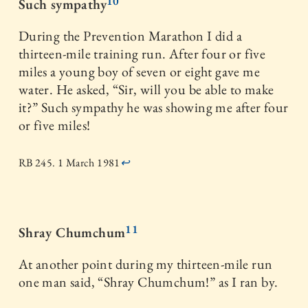
10
Such sympathy
During the Prevention Marathon I did a
thirteen-mile training run. After four or five
miles a young boy of seven or eight gave me
water. He asked, “Sir, will you be able to make
it?” Such sympathy he was showing me after four
or five miles!
RB 245. 1 March 1981
↩
11
Shray Chumchum
At another point during my thirteen-mile run
one man said, “Shray Chumchum!” as I ran by.