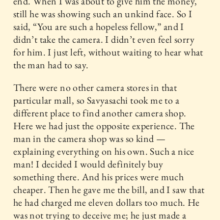
end. When I was about to give him the money,
still he was showing such an unkind face. So I
said, “You are such a hopeless fellow,” and I
didn’t take the camera. I didn’t even feel sorry
for him. I just left, without waiting to hear what
the man had to say.
There were no other camera stores in that
particular mall, so Savyasachi took me to a
different place to find another camera shop.
Here we had just the opposite experience. The
man in the camera shop was so kind —
explaining everything on his own. Such a nice
man! I decided I would definitely buy
something there. And his prices were much
cheaper. Then he gave me the bill, and I saw that
he had charged me eleven dollars too much. He
was not trying to deceive me; he just made a