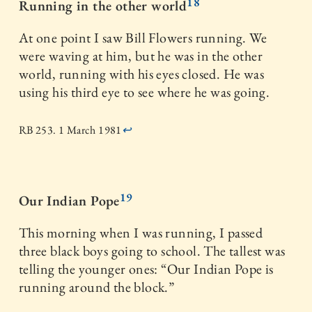
18
Running in the other world
At one point I saw Bill Flowers running. We
were waving at him, but he was in the other
world, running with his eyes closed. He was
using his third eye to see where he was going.
RB 253. 1 March 1981
↩
19
Our Indian Pope
This morning when I was running, I passed
three black boys going to school. The tallest was
telling the younger ones: “Our Indian Pope is
running around the block.”