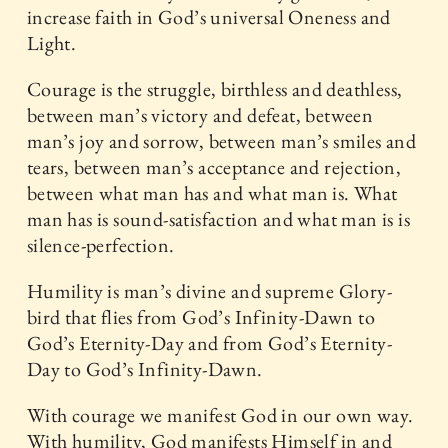
increase faith in God’s universal Oneness and
Light.
Courage is the struggle, birthless and deathless,
between man’s victory and defeat, between
man’s joy and sorrow, between man’s smiles and
tears, between man’s acceptance and rejection,
between what man has and what man is. What
man has is sound-satisfaction and what man is is
silence-perfection.
Humility is man’s divine and supreme Glory-
bird that flies from God’s Infinity-Dawn to
God’s Eternity-Day and from God’s Eternity-
Day to God’s Infinity-Dawn.
With courage we manifest God in our own way.
With humility, God manifests Himself in and