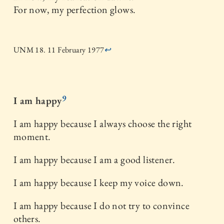
For now, my perfection glows.
UNM 18. 11 February 1977
↩
9
I am happy
I am happy because I always choose the right
moment.
I am happy because I am a good listener.
I am happy because I keep my voice down.
I am happy because I do not try to convince
others.