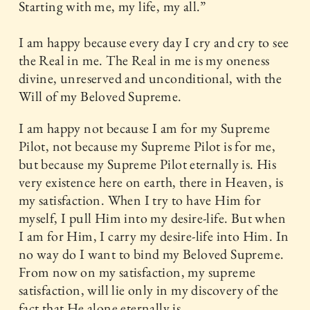
Starting with me, my life, my all.”
I am happy because every day I cry and cry to see
the Real in me. The Real in me is my oneness
divine, unreserved and unconditional, with the
Will of my Beloved Supreme.
I am happy not because I am for my Supreme
Pilot, not because my Supreme Pilot is for me,
but because my Supreme Pilot eternally is. His
very existence here on earth, there in Heaven, is
my satisfaction. When I try to have Him for
myself, I pull Him into my desire-life. But when
I am for Him, I carry my desire-life into Him. In
no way do I want to bind my Beloved Supreme.
From now on my satisfaction, my supreme
satisfaction, will lie only in my discovery of the
fact that He alone eternally is.