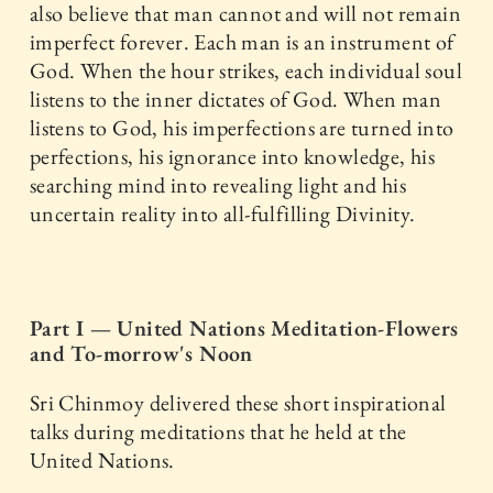
also believe that man cannot and will not remain
imperfect forever. Each man is an instrument of
God. When the hour strikes, each individual soul
listens to the inner dictates of God. When man
listens to God, his imperfections are turned into
perfections, his ignorance into knowledge, his
searching mind into revealing light and his
uncertain reality into all-fulfilling Divinity.
Part I — United Nations Meditation-Flowers
and To-morrow's Noon
Sri Chinmoy delivered these short inspirational
talks during meditations that he held at the
United Nations.