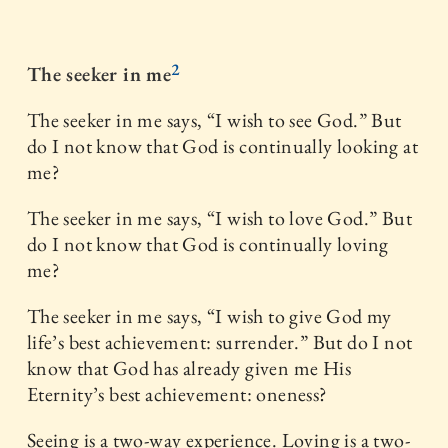
2
The seeker in me
The seeker in me says, “I wish to see God.” But
do I not know that God is continually looking at
me?
The seeker in me says, “I wish to love God.” But
do I not know that God is continually loving
me?
The seeker in me says, “I wish to give God my
life’s best achievement: surrender.” But do I not
know that God has already given me His
Eternity’s best achievement: oneness?
Seeing is a two-way experience. Loving is a two-