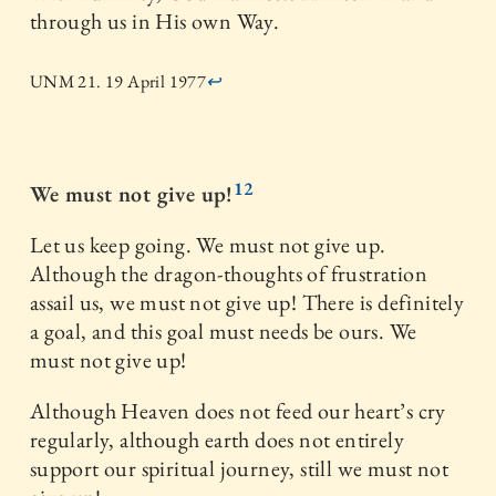
through us in His own Way.
UNM 21. 19 April 1977
↩
12
We must not give up!
Let us keep going. We must not give up.
Although the dragon-thoughts of frustration
assail us, we must not give up! There is definitely
a goal, and this goal must needs be ours. We
must not give up!
Although Heaven does not feed our heart’s cry
regularly, although earth does not entirely
support our spiritual journey, still we must not