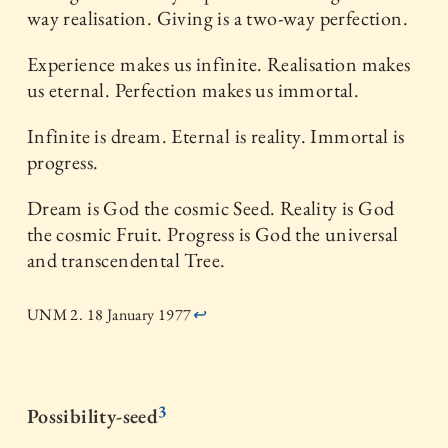
way realisation. Giving is a two-way perfection.
Experience makes us infinite. Realisation makes
us eternal. Perfection makes us immortal.
Infinite is dream. Eternal is reality. Immortal is
progress.
Dream is God the cosmic Seed. Reality is God
the cosmic Fruit. Progress is God the universal
and transcendental Tree.
UNM 2. 18 January 1977
↩
3
Possibility-seed