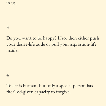
in us.
3
Do you want to be happy? If so, then either push
your desire-life aside or pull your aspiration-life
inside.
4
To err is human, but only a special person has
the God-given capacity to forgive.