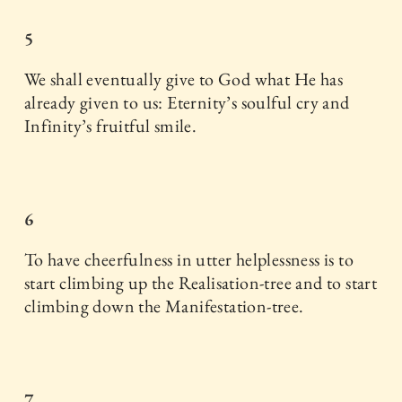
5
We shall eventually give to God what He has
already given to us: Eternity’s soulful cry and
Infinity’s fruitful smile.
6
To have cheerfulness in utter helplessness is to
start climbing up the Realisation-tree and to start
climbing down the Manifestation-tree.
7