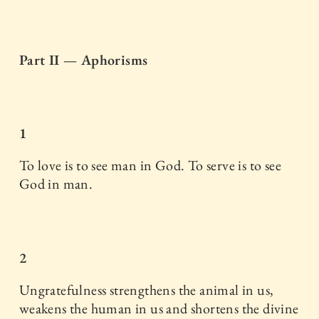
Part II — Aphorisms
1
To love is to see man in God. To serve is to see
God in man.
2
Ungratefulness strengthens the animal in us,
weakens the human in us and shortens the divine