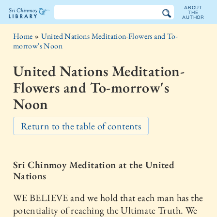
ABOUT
THE
AUTHOR
The
Home
»
United Nations Meditation-Flowers and To-
Sri
morrow's Noon
Chinmoy
United Nations Meditation-
Library
Flowers and To-morrow's
Noon
Return to the table of contents
Sri Chinmoy Meditation at the United
Nations
WE BELIEVE and we hold that each man has the
potentiality of reaching the Ultimate Truth. We