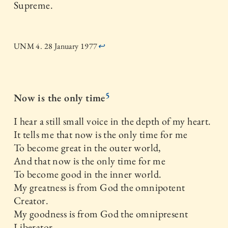
Supreme.
UNM 4. 28 January 1977
↩
5
Now is the only time
I hear a still small voice in the depth of my heart.
It tells me that now is the only time for me
To become great in the outer world,
And that now is the only time for me
To become good in the inner world.
My greatness is from God the omnipotent
Creator.
My goodness is from God the omnipresent
Liberator.