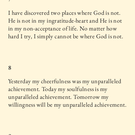
I have discovered two places where God is not.
He is not in my ingratitude-heart and He is not
in my non-acceptance of life. No matter how
hard I try, I simply cannot be where God is not.
8
Yesterday my cheerfulness was my unparalleled
achievement. Today my soulfulness is my
unparalleled achievement. Tomorrow my
willingness will be my unparalleled achievement.