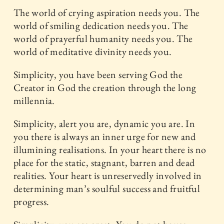
The world of crying aspiration needs you. The
world of smiling dedication needs you. The
world of prayerful humanity needs you. The
world of meditative divinity needs you.
Simplicity, you have been serving God the
Creator in God the creation through the long
millennia.
Simplicity, alert you are, dynamic you are. In
you there is always an inner urge for new and
illumining realisations. In your heart there is no
place for the static, stagnant, barren and dead
realities. Your heart is unreservedly involved in
determining man’s soulful success and fruitful
progress.