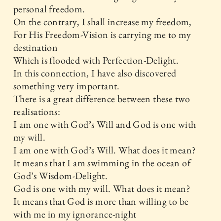
personal freedom.
On the contrary, I shall increase my freedom,
For His Freedom-Vision is carrying me to my
destination
Which is flooded with Perfection-Delight.
In this connection, I have also discovered
something very important.
There is a great difference between these two
realisations:
I am one with God’s Will and God is one with
my will.
I am one with God’s Will. What does it mean?
It means that I am swimming in the ocean of
God’s Wisdom-Delight.
God is one with my will. What does it mean?
It means that God is more than willing to be
with me in my ignorance-night