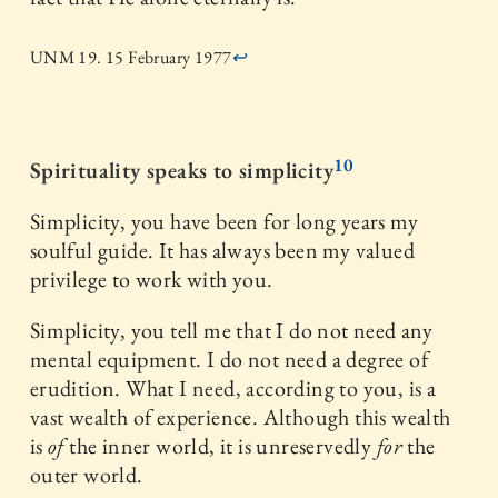
UNM 19. 15 February 1977
↩
10
Spirituality speaks to simplicity
Simplicity, you have been for long years my
soulful guide. It has always been my valued
privilege to work with you.
Simplicity, you tell me that I do not need any
mental equipment. I do not need a degree of
erudition. What I need, according to you, is a
vast wealth of experience. Although this wealth
is
of
the inner world, it is unreservedly
for
the
outer world.