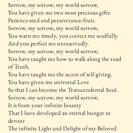
Sorrow, my sorrow, my world-sorrow,
You have given me two most precious gifts:
Patience-seed and perseverance-fruit.
Sorrow, my sorrow, my world-sorrow,
You warn me timely, you correct me soulfully
And you perfect me unreservedly.
Sorrow, my sorrow, my world-sorrow,
You have taught me how to walk along the road
of Truth.
You have taught me the secret of self-giving.
You have given me universal Love
So that I can become the Transcendental Soul.
Sorrow, my sorrow, my world-sorrow,
It is from your infinite bounty
That I have developed an eternal hunger to
devour
The infinite Light and Delight of my Beloved