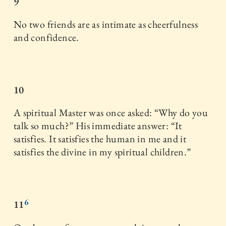
9
No two friends are as intimate as cheerfulness
and confidence.
10
A spiritual Master was once asked: “Why do you
talk so much?” His immediate answer: “It
satisfies. It satisfies the human in me and it
satisfies the divine in my spiritual children.”
6
11