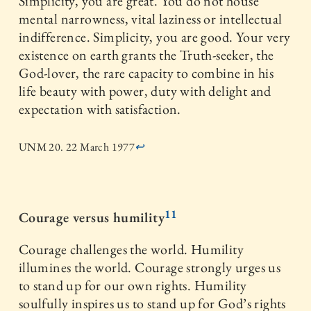
Simplicity, you are great. You do not house
mental narrowness, vital laziness or intellectual
indifference. Simplicity, you are good. Your very
existence on earth grants the Truth-seeker, the
God-lover, the rare capacity to combine in his
life beauty with power, duty with delight and
expectation with satisfaction.
UNM 20. 22 March 1977
↩
11
Courage versus humility
Courage challenges the world. Humility
illumines the world. Courage strongly urges us
to stand up for our own rights. Humility
soulfully inspires us to stand up for God’s rights