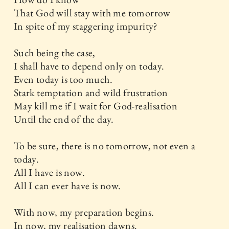
That God will stay with me tomorrow
In spite of my staggering impurity?
Such being the case,
I shall have to depend only on today.
Even today is too much.
Stark temptation and wild frustration
May kill me if I wait for God-realisation
Until the end of the day.
To be sure, there is no tomorrow, not even a
today.
All I have is now.
All I can ever have is now.
With now, my preparation begins.
In now, my realisation dawns.