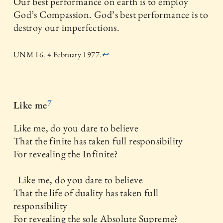
Our best performance on earth is to employ
God’s Compassion. God’s best performance is to
destroy our imperfections.
UNM 16. 4 February 1977.
↩
7
Like me
Like me, do you dare to believe
That the finite has taken full responsibility
For revealing the Infinite?
Like me, do you dare to believe
That the life of duality has taken full
responsibility
For revealing the sole Absolute Supreme?