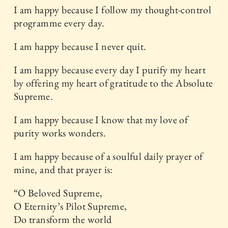
I am happy because I follow my thought-control
programme every day.
I am happy because I never quit.
I am happy because every day I purify my heart
by offering my heart of gratitude to the Absolute
Supreme.
I am happy because I know that my love of
purity works wonders.
I am happy because of a soulful daily prayer of
mine, and that prayer is:
“O Beloved Supreme,
O Eternity’s Pilot Supreme,
Do transform the world