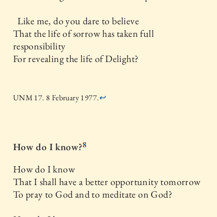
Like me, do you dare to believe
That the life of sorrow has taken full
responsibility
For revealing the life of Delight?
UNM 17. 8 February 1977.
↩
8
How do I know?
How do I know
That I shall have a better opportunity tomorrow
To pray to God and to meditate on God?