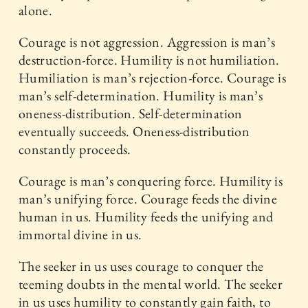
alone.
Courage is not aggression. Aggression is man’s
destruction-force. Humility is not humiliation.
Humiliation is man’s rejection-force. Courage is
man’s self-determination. Humility is man’s
oneness-distribution. Self-determination
eventually succeeds. Oneness-distribution
constantly proceeds.
Courage is man’s conquering force. Humility is
man’s unifying force. Courage feeds the divine
human in us. Humility feeds the unifying and
immortal divine in us.
The seeker in us uses courage to conquer the
teeming doubts in the mental world. The seeker
in us uses humility to constantly gain faith, to