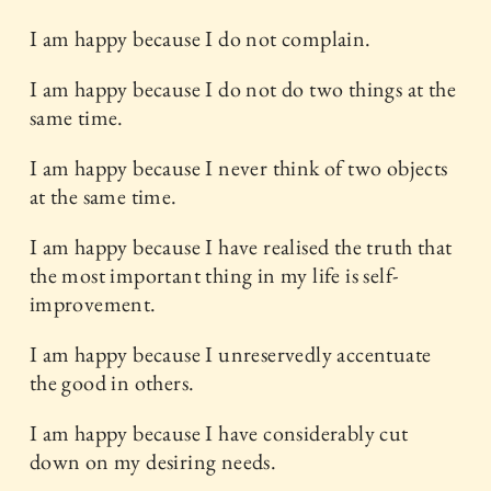
I am happy because I do not complain.
I am happy because I do not do two things at the
same time.
I am happy because I never think of two objects
at the same time.
I am happy because I have realised the truth that
the most important thing in my life is self-
improvement.
I am happy because I unreservedly accentuate
the good in others.
I am happy because I have considerably cut
down on my desiring needs.