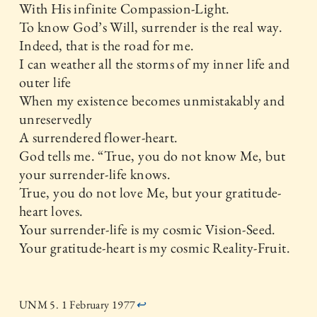
With His infinite Compassion-Light.
To know God’s Will, surrender is the real way.
Indeed, that is the road for me.
I can weather all the storms of my inner life and
outer life
When my existence becomes unmistakably and
unreservedly
A surrendered flower-heart.
God tells me. “True, you do not know Me, but
your surrender-life knows.
True, you do not love Me, but your gratitude-
heart loves.
Your surrender-life is my cosmic Vision-Seed.
Your gratitude-heart is my cosmic Reality-Fruit.
UNM 5. 1 February 1977
↩