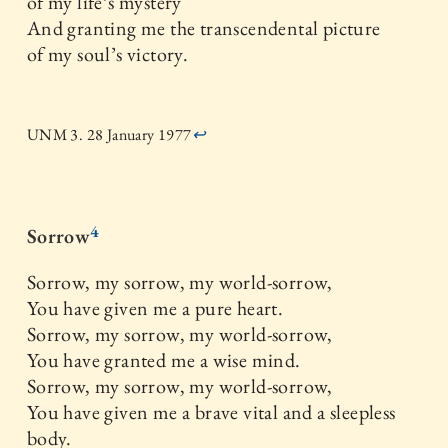
of my life’s mystery
And granting me the transcendental picture
of my soul’s victory.
UNM 3. 28 January 1977
↩
4
Sorrow
Sorrow, my sorrow, my world-sorrow,
You have given me a pure heart.
Sorrow, my sorrow, my world-sorrow,
You have granted me a wise mind.
Sorrow, my sorrow, my world-sorrow,
You have given me a brave vital and a sleepless
body.