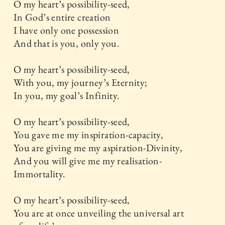
O my heart’s possibility-seed,
In God’s entire creation
I have only one possession
And that is you, only you.
O my heart’s possibility-seed,
With you, my journey’s Eternity;
In you, my goal’s Infinity.
O my heart’s possibility-seed,
You gave me my inspiration-capacity,
You are giving me my aspiration-Divinity,
And you will give me my realisation-
Immortality.
O my heart’s possibility-seed,
You are at once unveiling the universal art