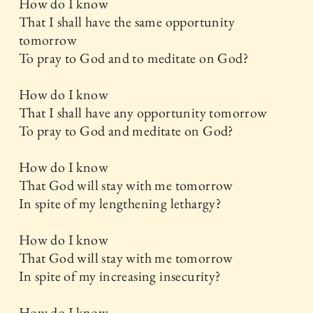
How do I know
That I shall have the same opportunity
tomorrow
To pray to God and to meditate on God?
How do I know
That I shall have any opportunity tomorrow
To pray to God and meditate on God?
How do I know
That God will stay with me tomorrow
In spite of my lengthening lethargy?
How do I know
That God will stay with me tomorrow
In spite of my increasing insecurity?
How do I know