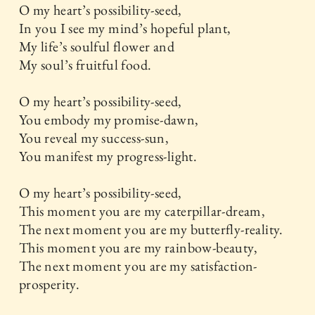
O my heart’s possibility-seed,
In you I see my mind’s hopeful plant,
My life’s soulful flower and
My soul’s fruitful food.
O my heart’s possibility-seed,
You embody my promise-dawn,
You reveal my success-sun,
You manifest my progress-light.
O my heart’s possibility-seed,
This moment you are my caterpillar-dream,
The next moment you are my butterfly-reality.
This moment you are my rainbow-beauty,
The next moment you are my satisfaction-
prosperity.