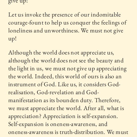
give up!
Let us invoke the presence of our indomitable
courage-fount to help us conquer the feelings of
loneliness and unworthiness. We must not give
up!
Although the world does not appreciate us,
although the world does not see the beauty and
the light in us, we must not give up appreciating
the world. Indeed, this world of ours is also an
instrument of God. Like us, it considers God-
realisation, God-revelation and God-
manifestation as its bounden duty. Therefore,
we must appreciate the world. After all, what is
appreciation? Appreciation is self-expansion.
Self-expansion is oneness-awareness, and
oneness-awareness is truth-distribution. We must