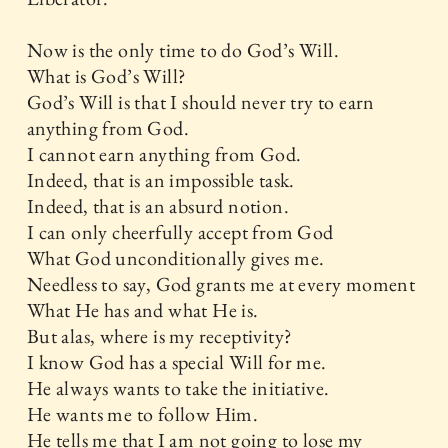
Now is the only time to do God’s Will.
What is God’s Will?
God’s Will is that I should never try to earn
anything from God.
I cannot earn anything from God.
Indeed, that is an impossible task.
Indeed, that is an absurd notion.
I can only cheerfully accept from God
What God unconditionally gives me.
Needless to say, God grants me at every moment
What He has and what He is.
But alas, where is my receptivity?
I know God has a special Will for me.
He always wants to take the initiative.
He wants me to follow Him.
He tells me that I am not going to lose my