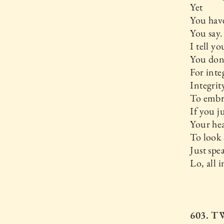
Yet
You have
You say.
I tell yo
You don’
For inte
Integrit
To embr
If you j
Your hea
To look a
Just spe
Lo, all i
603. 