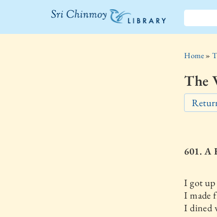
The Sri
Chinmoy
Home
»
T
Library
The W
Return
601. 
I got up 
I made f
I dined 