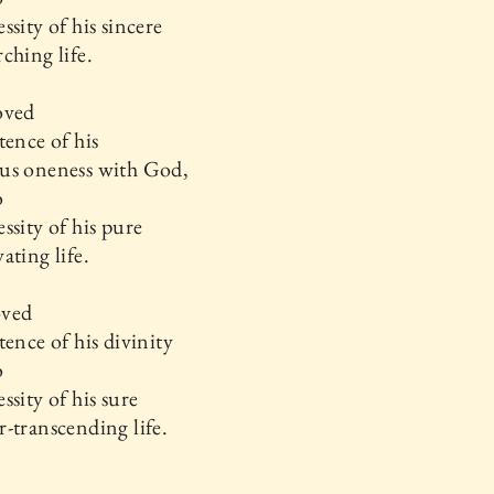
ssity of his sincere
ching life.
oved
tence of his
us oneness with God,
o
ssity of his pure
ating life.
oved
tence of his divinity
o
ssity of his sure
-transcending life.