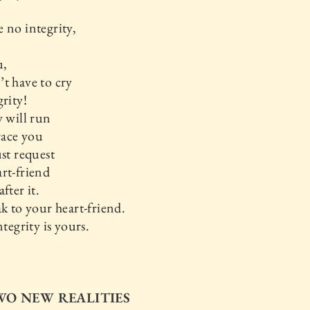
 no integrity,
u,
t have to cry
grity!
y will run
ace you
ust request
rt-friend
fter it.
ak to your heart-friend.
ntegrity is yours.
TWO NEW REALITIES