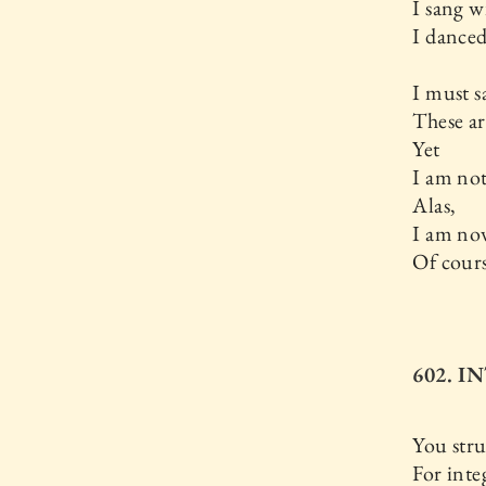
I sang w
I dance
I must s
These ar
Yet
I am not
Alas,
I am now
Of cours
602. I
You stru
For inte