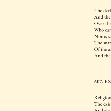
The dark
And the
Over th
Who can 
None, s
The surr
Of the a
And the
607. 
Religio
The exis
And als