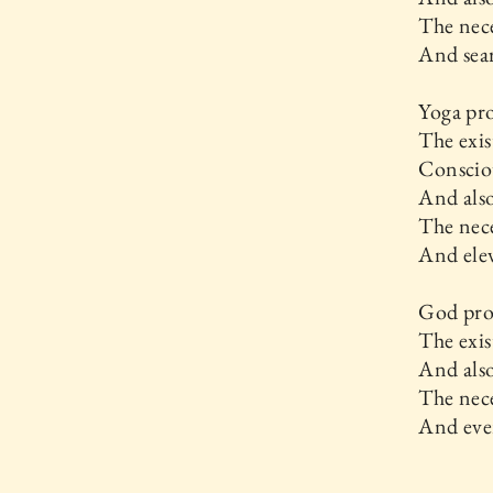
The nece
And sear
Yoga pr
The exis
Conscio
And als
The nece
And elev
God pr
The exis
And als
The nece
And ever