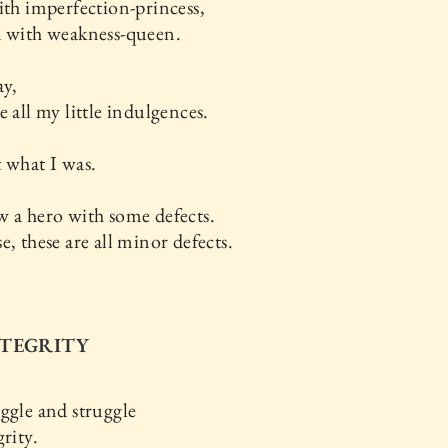
ith imperfection-princess,
d with weakness-queen.
ay,
e all my little indulgences.
 what I was.
 a hero with some defects.
e, these are all minor defects.
NTEGRITY
ggle and struggle
grity.