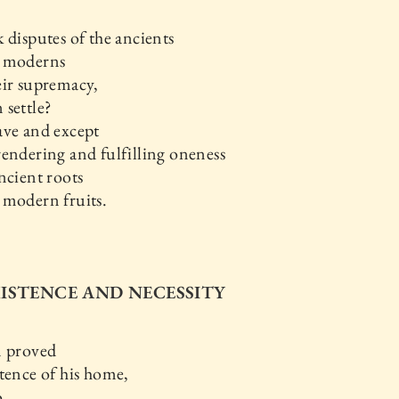
 disputes of the ancients
 moderns
eir supremacy,
settle?
ave and except
endering and fulfilling oneness
ncient roots
 modern fruits.
EXISTENCE AND NECESSITY
n proved
tence of his home,
o