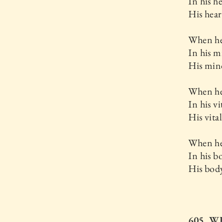
In his he
His hear
When he
In his m
His mind-
When he
In his vi
His vital
When he
In his b
His body
605. W