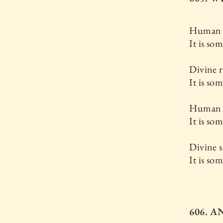
Human re
It is so
Divine r
It is so
Human s
It is so
Divine s
It is so
606. 