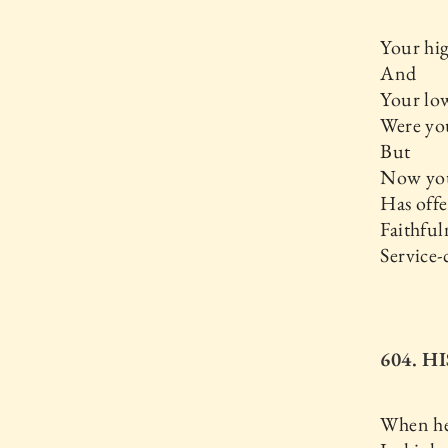
Your hig
And
Your low
Were you
But
Now you
Has offe
Faithful
Service-
604. H
When he