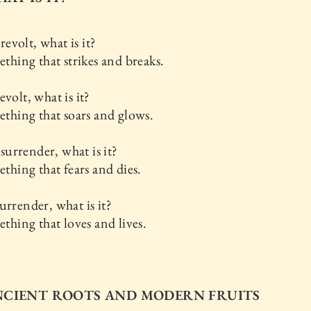
volt, what is it?
mething that strikes and breaks.
evolt, what is it?
mething that soars and glows.
urrender, what is it?
mething that fears and dies.
urrender, what is it?
mething that loves and lives.
ANCIENT ROOTS AND MODERN FRUITS