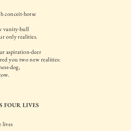
h conceit-horse
 vanity-bull
r only realities.
r aspiration-deer
red you two new realities:
ness-dog,
cow.
IS FOUR LIVES
 lives