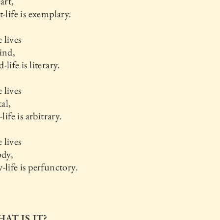
art,
t-life is exemplary.
 lives
ind,
life is literary.
 lives
tal,
-life is arbitrary.
 lives
ody,
-life is perfunctory.
HAT IS IT?