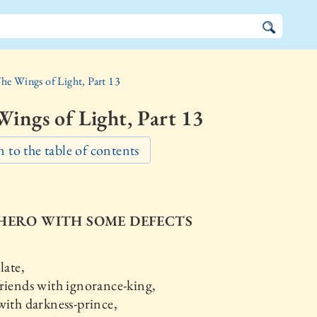
he Wings of Light, Part 13
ings of Light, Part 13
 to the table of contents
A HERO WITH SOME DEFECTS
late,
riends with ignorance-king,
with darkness-prince,