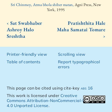
Sri Chinmoy, Atma bhola shiber matan,
Agni Press, New
York, 1995
‹ Sat Swabhaber
Pratishthita Hale
Ashroy Halo
Maha Samatai Tomare
Sreshtha
›
Printer-friendly view
Scrolling view
Table of contents
Report typographical
errors
This page can be cited using cite-key
abs 16
This work is licensed under
Creative
Commons Attribution-NonCommercial-NoDerivs
4.0 Unported License
.