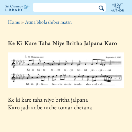
ABOUT
THE
AUTHOR
The
Home
»
Atma bhola shiber matan
Sri
Chinmoy
Ke Ki Kare Taha Niye Britha Jalpana Karo
Library
Ke ki kare taha niye britha jalpana
Karo jadi anbe niche tomar chetana