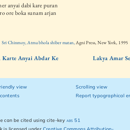
er anyai dabi kare puran
ro ore boka sunam arjan
Sri Chinmoy, Atma bhola shiber matan,
Agni Press, New York, 1995
 Karte Anyai Abdar Ke
Lakya Amar Se
e
friendly view
Scrolling view
 contents
Report typographical er
e can be cited using cite-key
abs 51
k is licensed under
Creative Commons Attribution-