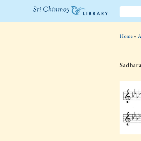
The Sri
Chinmoy
Home
»
A
Library
Sadhar