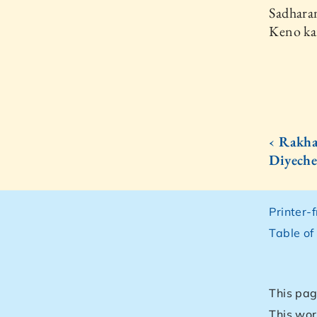
Sadharan
Keno ka
‹ Rakha
Diyech
Printer-
Table of
This pag
This wor