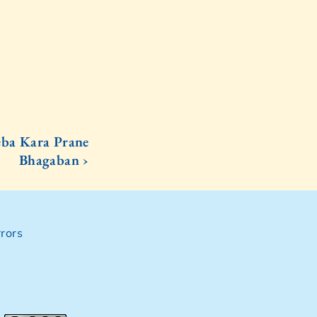
ba Kara Prane
Bhagaban ›
rors