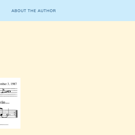
ABOUT THE AUTHOR