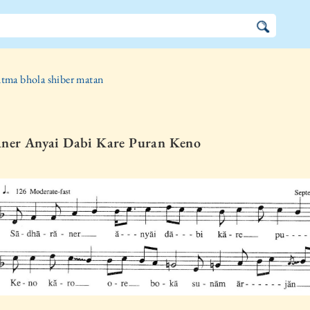
tma bhola shiber matan
aner Anyai Dabi Kare Puran Keno