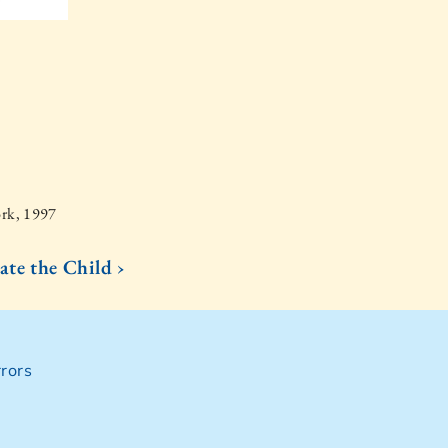
ork, 1997
ate the Child ›
rors