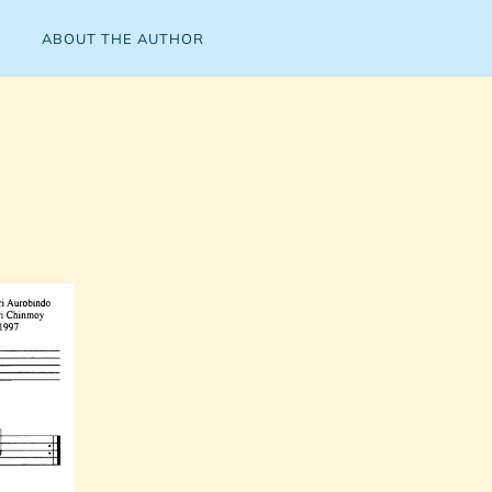
ABOUT THE AUTHOR