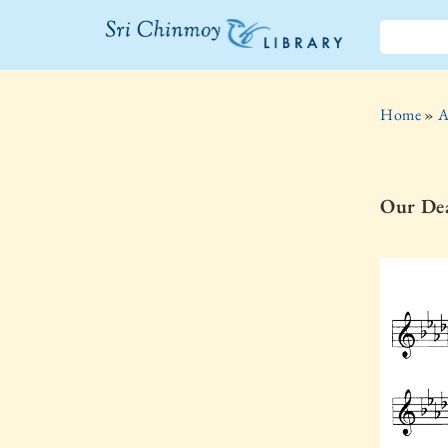
The Sri
Chinmoy
Home
»
A
Library
Our Dea