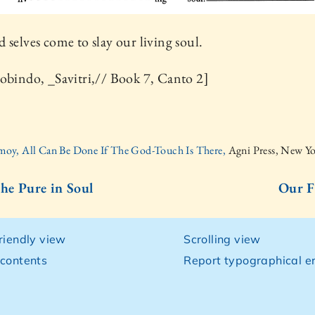
 selves come to slay our living soul.
obindo, _Savitri,// Book 7, Canto 2]
moy, All Can Be Done If The God-Touch Is There,
Agni Press, New Y
the Pure in Soul
Our F
friendly view
Scrolling view
 contents
Report typographical er