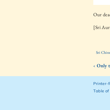
Our dead
[Sri Aur
Sri Chin
‹ Only 
Printer-
Table of