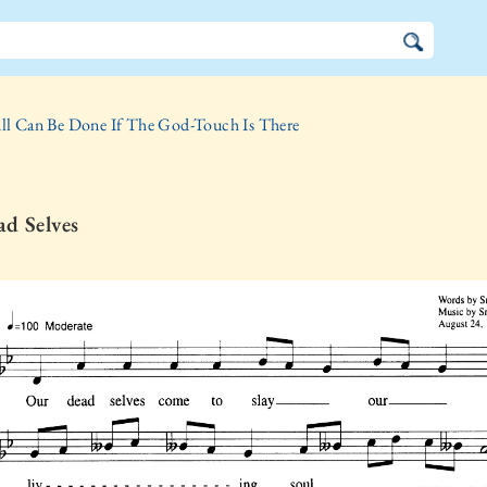
ll Can Be Done If The God-Touch Is There
d Selves