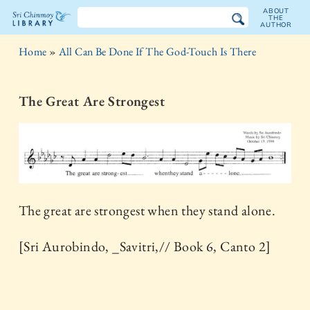
ABOUT
THE
AUTHOR
The
Home
»
All Can Be Done If The God-Touch Is There
Sri
Chinmoy
The Great Are Strongest
Library
The great are strongest when they stand alone.
[Sri Aurobindo, _Savitri,// Book 6, Canto 2]