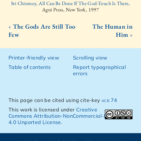
Sri Chinmoy, All Can Be Done If The God-Touch Is There,
Agni Press, New York, 1997
‹ The Gods Are Still Too
The Human in
Few
Him ›
Printer-friendly view
Scrolling view
Table of contents
Report typographical
errors
This page can be cited using cite-key
acb 74
This work is licensed under
Creative
Commons Attribution-NonCommercial-NoDerivs
4.0 Unported License
.