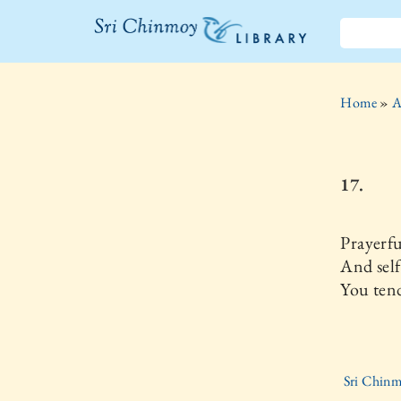
The Sri
Chinmoy
Home
»
A
Library
17.
Prayerfu
And self
You tend
Sri Chin