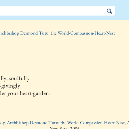
rchbishop Desmond Tutu: the World-Compassion-Heart-Nest
lly, soulfully
-givingly
er your heart-garden.
moy, Archbishop Desmond Tutu: the World-Compassion-Heart-Nest,
A
New York, 2004