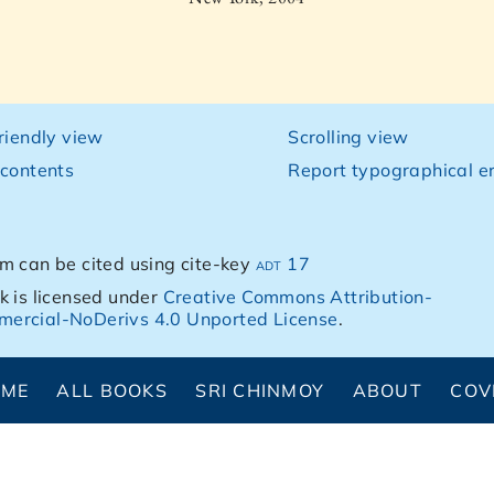
friendly view
Scrolling view
 contents
Report typographical er
m can be cited using cite-key
adt 17
k is licensed under
Creative Commons Attribution-
ercial-NoDerivs 4.0 Unported License
.
OME
ALL BOOKS
SRI CHINMOY
ABOUT
COV