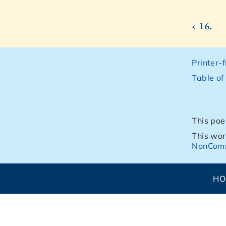
‹ 16.
Printer-
Table of
This poe
This wor
NonComm
H