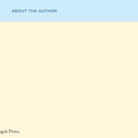
ABOUT THE AUTHOR
gni Press,