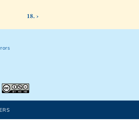
18. ›
rors
ERS