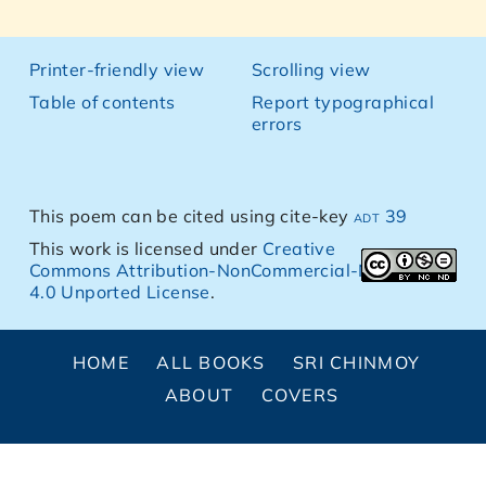
Printer-friendly view
Scrolling view
Table of contents
Report typographical
errors
This poem can be cited using cite-key
adt 39
This work is licensed under
Creative
Commons Attribution-NonCommercial-NoDerivs
4.0 Unported License
.
HOME
ALL BOOKS
SRI CHINMOY
ABOUT
COVERS