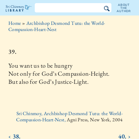
ABOUT
THE
AUTHOR
The
Home
»
Archbishop Desmond Tutu: the World-
Sri
Compassion-Heart-Nest
Chinmoy
39.
Library
You want us to be hungry
Not only for God’s Compassion-Height.
But also for God’s Justice-Light.
Sri Chinmoy, Archbishop Desmond Tutu: the World-
Compassion-Heart-Nest,
Agni Press, New York, 2004
‹ 38.
40. ›