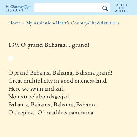
ABOUT
THE
AUTHOR
The
Home
»
My Aspiration-Heart’s Country-Life-Salutations
Sri
Chinmoy
139. O grand Bahama... grand!
Library
O grand Bahama, Bahama, Bahama grand!
Great multiplicity in good oneness-land.
Here we swim and sail,
No nature’s bondage-jail.
Bahama, Bahama, Bahama, Bahama,
O sleepless, O breathless panorama!