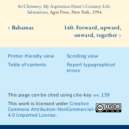
Sri Chinmoy, My Aspiration-Heart’s Country-Life-
Salutations,
Agni Press, New York, 1994
‹ Bahamas
140. Forward, upward,
onward, together ›
Printer-friendly view
Scrolling view
Table of contents
Report typographical
errors
This page can be cited using cite-key
ahl 139
This work is licensed under
Creative
Commons Attribution-NonCommercial-NoDerivs
4.0 Unported License
.