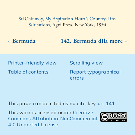
Sri Chinmoy, My Aspiration-Heart’s Country-Life-
Salutations,
Agni Press, New York, 1994
‹ Bermuda
142. Bermuda dila more ›
Printer-friendly view
Scrolling view
Table of contents
Report typographical
errors
This page can be cited using cite-key
ahl 141
This work is licensed under
Creative
Commons Attribution-NonCommercial-NoDerivs
4.0 Unported License
.