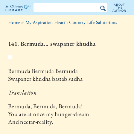
ABOUT
THE
AUTHOR
The
Home
»
My Aspiration-Heart’s Country-Life-Salutations
Sri
Chinmoy
141. Bermuda... swapaner khudha
Library
Bermuda Bermuda Bermuda
Swapaner khudha bastab sudha
Translation
Bermuda, Bermuda, Bermuda!
You are at once my hunger-dream
And nectar-reality.