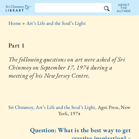
ABOUT
THE
AUTHOR
The
Home
»
Art’s Life and the Soul’s Light
Sri
Chinmoy
Part 1
Library
The following questions on art were asked of Sri
Chinmoy on September 17, 1974 during a
meeting of his New Jersey Centre.
Sri Chinmoy, Art’s Life and the Soul’s Light,
Agni Press, New
York, 1974
Question: What is the best way to get
creative inspiration? ›