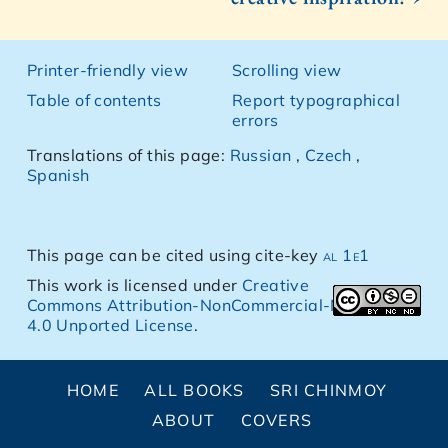
Printer-friendly view
Scrolling view
Table of contents
Report typographical
errors
Translations of this page:
Russian
,
Czech
,
Spanish
This page can be cited using cite-key
al 1e1
This work is licensed under
Creative
Commons Attribution-NonCommercial-NoDerivs
4.0 Unported License
.
HOME
ALL BOOKS
SRI CHINMOY
ABOUT
COVERS