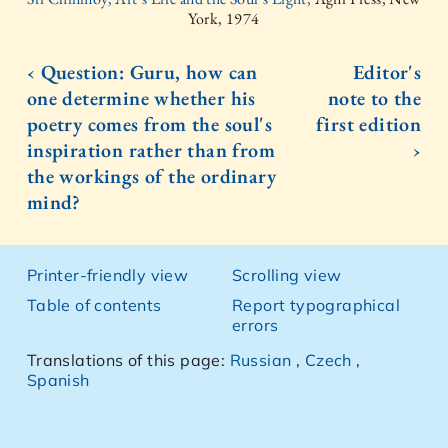
York, 1974
‹ Question: Guru, how can
Editor's
one determine whether his
note to the
poetry comes from the soul's
first edition
inspiration rather than from
›
the workings of the ordinary
mind?
Printer-friendly view
Scrolling view
Table of contents
Report typographical
errors
Translations of this page:
Russian
,
Czech
,
Spanish