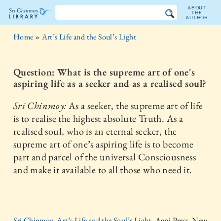
ABOUT
THE
AUTHOR
The
Home
»
Art’s Life and the Soul’s Light
Sri
Chinmoy
Question: What is the supreme art of one's
aspiring life as a seeker and as a realised soul?
Library
Sri Chinmoy:
As a seeker, the supreme art of life
is to realise the highest absolute Truth. As a
realised soul, who is an eternal seeker, the
supreme art of one’s aspiring life is to become
part and parcel of the universal Consciousness
and make it available to all those who need it.
Sri Chinmoy, Art’s Life and the Soul’s Light,
Agni Press, New