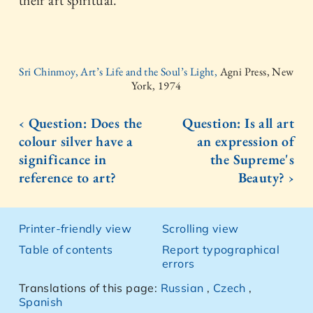
their art spiritual.
Sri Chinmoy, Art’s Life and the Soul’s Light,
Agni Press, New
York, 1974
‹ Question: Does the
Question: Is all art
colour silver have a
an expression of
significance in
the Supreme's
reference to art?
Beauty? ›
Printer-friendly view
Scrolling view
Table of contents
Report typographical
errors
Translations of this page:
Russian
,
Czech
,
Spanish