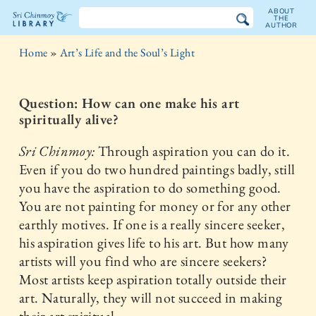
ABOUT
THE
AUTHOR
The
Home
»
Art’s Life and the Soul’s Light
Sri
Chinmoy
Question: How can one make his art
spiritually alive?
Library
Sri Chinmoy:
Through aspiration you can do it.
Even if you do two hundred paintings badly, still
you have the aspiration to do something good.
You are not painting for money or for any other
earthly motives. If one is a really sincere seeker,
his aspiration gives life to his art. But how many
artists will you find who are sincere seekers?
Most artists keep aspiration totally outside their
art. Naturally, they will not succeed in making