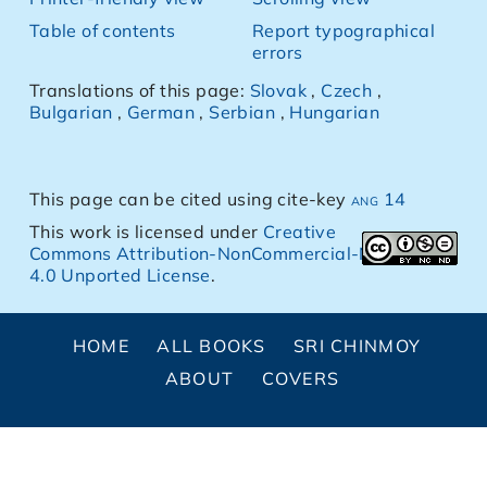
Table of contents
Report typographical
errors
Translations of this page:
Slovak
,
Czech
,
Bulgarian
,
German
,
Serbian
,
Hungarian
This page can be cited using cite-key
ang 14
This work is licensed under
Creative
Commons Attribution-NonCommercial-NoDerivs
4.0 Unported License
.
HOME
ALL BOOKS
SRI CHINMOY
ABOUT
COVERS