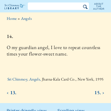
ABOUT
THE
AUTHOR
The
Home
»
Angels
Sri
Chinmoy
14.
Library
O my guardian angel, I love to repeat countless
times your flower-sweet name.
Sri Chinmoy, Angels,
Jharna-Kala Card Co., New York, 1995
‹ 13.
15. ›
Printer-friendly view
Scrolling view