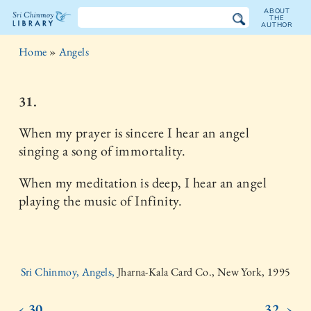
ABOUT
THE
AUTHOR
The
Home
»
Angels
Sri
Chinmoy
31.
Library
When my prayer is sincere I hear an angel
singing a song of immortality.
When my meditation is deep, I hear an angel
playing the music of Infinity.
Sri Chinmoy, Angels,
Jharna-Kala Card Co., New York, 1995
‹ 30.
32. ›