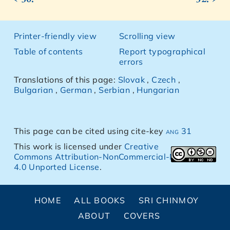
Printer-friendly view
Scrolling view
Table of contents
Report typographical
errors
Translations of this page:
Slovak
,
Czech
,
Bulgarian
,
German
,
Serbian
,
Hungarian
This page can be cited using cite-key
ang 31
This work is licensed under
Creative
Commons Attribution-NonCommercial-NoDerivs
4.0 Unported License
.
HOME
ALL BOOKS
SRI CHINMOY
ABOUT
COVERS