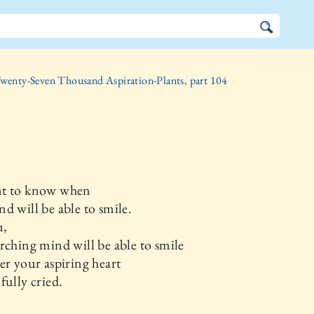
wenty-Seven Thousand Aspiration-Plants, part 104
t to know when
d will be able to smile.
u,
rching mind will be able to smile
er your aspiring heart
fully cried.