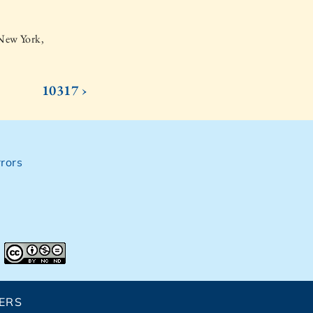
 New York,
10317 ›
rors
ERS