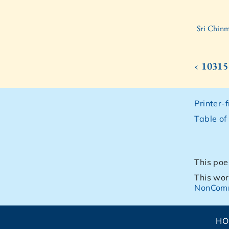
Sri Chinm
‹ 10315
Printer-
Table of
This poe
This wor
NonComm
H