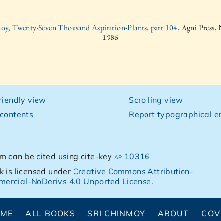
oy, Twenty-Seven Thousand Aspiration-Plants, part 104,
Agni Press,
1986
friendly view
Scrolling view
 contents
Report typographical er
m can be cited using cite-key
ap 10316
k is licensed under
Creative Commons Attribution-
ercial-NoDerivs 4.0 Unported License
.
OME
ALL BOOKS
SRI CHINMOY
ABOUT
COV