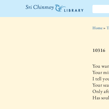
The Sri
Chinmoy
Home
»
T
Library
10316
You wan
Your min
I tell yo
Your sea
Only aft
Has soul