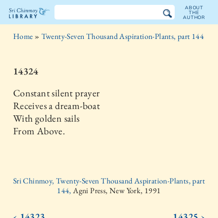
ABOUT
THE
AUTHOR
The
Home
»
Twenty-Seven Thousand Aspiration-Plants, part 144
Sri
Chinmoy
14324
Library
Constant silent prayer
Receives a dream-boat
With golden sails
From Above.
Sri Chinmoy, Twenty-Seven Thousand Aspiration-Plants, part
144,
Agni Press, New York, 1991
‹ 14323
14325 ›