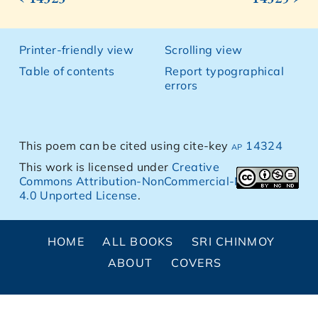
Printer-friendly view
Scrolling view
Table of contents
Report typographical
errors
This poem can be cited using cite-key
ap 14324
This work is licensed under
Creative
Commons Attribution-NonCommercial-NoDerivs
4.0 Unported License
.
HOME
ALL BOOKS
SRI CHINMOY
ABOUT
COVERS