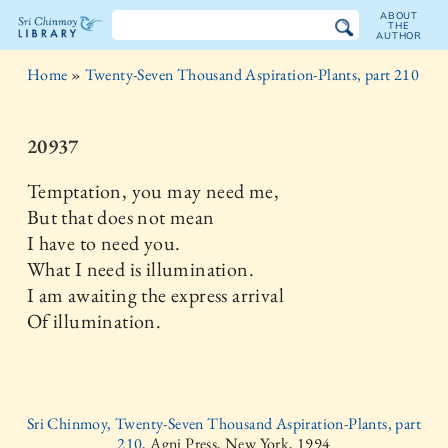
ABOUT
THE
AUTHOR
The
Home
»
Twenty-Seven Thousand Aspiration-Plants, part 210
Sri
Chinmoy
20937
Library
Temptation, you may need me,
But that does not mean
I have to need you.
What I need is illumination.
I am awaiting the express arrival
Of illumination.
Sri Chinmoy, Twenty-Seven Thousand Aspiration-Plants, part
210,
Agni Press, New York, 1994