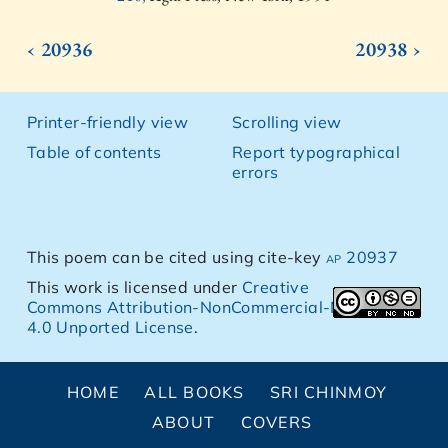
‹ 20936
20938 ›
Printer-friendly view
Scrolling view
Table of contents
Report typographical
errors
This poem can be cited using cite-key
ap 20937
This work is licensed under
Creative
Commons Attribution-NonCommercial-NoDerivs
4.0 Unported License
.
HOME
ALL BOOKS
SRI CHINMOY
ABOUT
COVERS