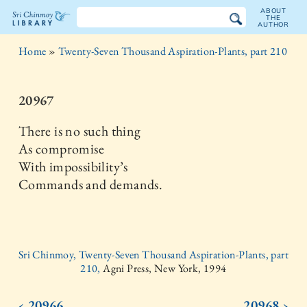
ABOUT
THE
AUTHOR
The
Home
»
Twenty-Seven Thousand Aspiration-Plants, part 210
Sri
Chinmoy
20967
Library
There is no such thing
As compromise
With impossibility’s
Commands and demands.
Sri Chinmoy, Twenty-Seven Thousand Aspiration-Plants, part
210,
Agni Press, New York, 1994
‹ 20966
20968 ›