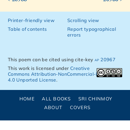
Printer-friendly view
Scrolling view
Table of contents
Report typographical
errors
This poem can be cited using cite-key
ap 20967
This work is licensed under
Creative
Commons Attribution-NonCommercial-NoDerivs
4.0 Unported License
.
HOME
ALL BOOKS
SRI CHINMOY
ABOUT
COVERS