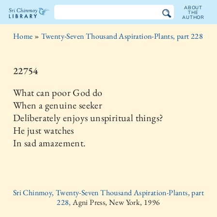
ABOUT
THE
AUTHOR
The
Home
»
Twenty-Seven Thousand Aspiration-Plants, part 228
Sri
Chinmoy
22754
Library
What can poor God do
When a genuine seeker
Deliberately enjoys unspiritual things?
He just watches
In sad amazement.
Sri Chinmoy, Twenty-Seven Thousand Aspiration-Plants, part
228,
Agni Press, New York, 1996