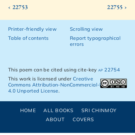
‹ 22753
22755 ›
Printer-friendly view
Scrolling view
Table of contents
Report typographical
errors
This poem can be cited using cite-key
ap 22754
This work is licensed under
Creative
Commons Attribution-NonCommercial-NoDerivs
4.0 Unported License
.
HOME
ALL BOOKS
SRI CHINMOY
ABOUT
COVERS