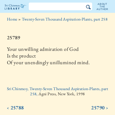
ABOUT
THE
AUTHOR
The
Home
»
Twenty-Seven Thousand Aspiration-Plants, part 258
Sri
Chinmoy
25789
Library
Your unwilling admiration of God
Is the product
Of your unendingly unillumined mind.
Sri Chinmoy, Twenty-Seven Thousand Aspiration-Plants, part
258,
Agni Press, New York, 1998
‹ 25788
25790 ›