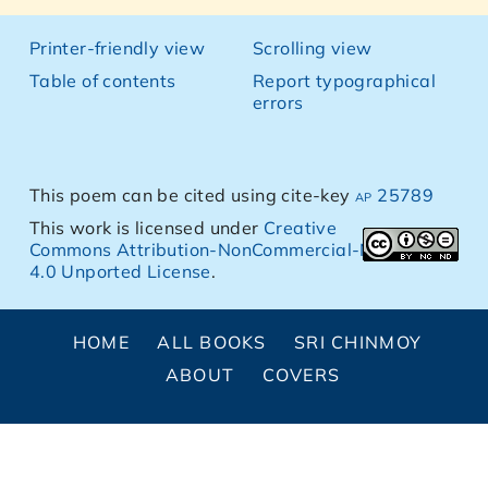
Printer-friendly view
Scrolling view
Table of contents
Report typographical
errors
This poem can be cited using cite-key
ap 25789
This work is licensed under
Creative
Commons Attribution-NonCommercial-NoDerivs
4.0 Unported License
.
HOME
ALL BOOKS
SRI CHINMOY
ABOUT
COVERS