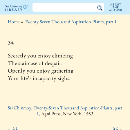
ABOUT
THE
AUTHOR
The
Home
»
Twenty-Seven Thousand Aspiration-Plants, part 1
Sri
Chinmoy
34
Library
Secretly you enjoy climbing
The staircase of despair.
Openly you enjoy gathering
Your life’s incapacity-sighs.
Sri Chinmoy, Twenty-Seven Thousand Aspiration-Plants, part
1,
Agni Press, New York, 1983
‹ 33
35 ›