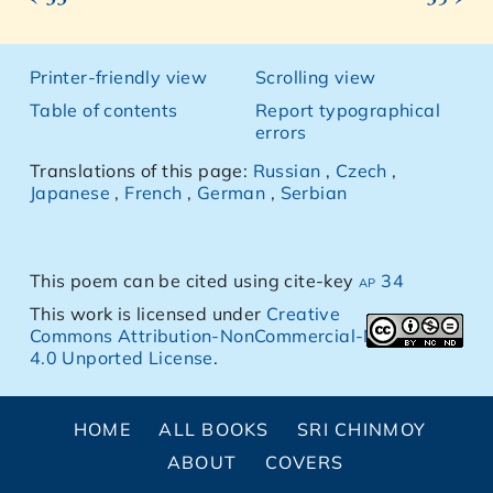
Printer-friendly view
Scrolling view
Table of contents
Report typographical
errors
Translations of this page:
Russian
,
Czech
,
Japanese
,
French
,
German
,
Serbian
This poem can be cited using cite-key
ap 34
This work is licensed under
Creative
Commons Attribution-NonCommercial-NoDerivs
4.0 Unported License
.
HOME
ALL BOOKS
SRI CHINMOY
ABOUT
COVERS