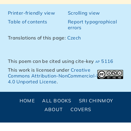
Printer-friendly view
Scrolling view
Table of contents
Report typographical
errors
Translations of this page:
Czech
This poem can be cited using cite-key
ap 5116
This work is licensed under
Creative
Commons Attribution-NonCommercial-NoDerivs
4.0 Unported License
.
HOME
ALL BOOKS
SRI CHINMOY
ABOUT
COVERS