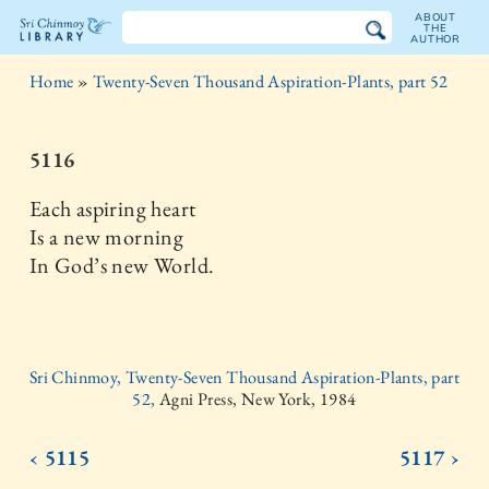
ABOUT
THE
AUTHOR
The
Home
»
Twenty-Seven Thousand Aspiration-Plants, part 52
Sri
Chinmoy
5116
Library
Each aspiring heart
Is a new morning
In God’s new World.
Sri Chinmoy, Twenty-Seven Thousand Aspiration-Plants, part
52,
Agni Press, New York, 1984
‹ 5115
5117 ›