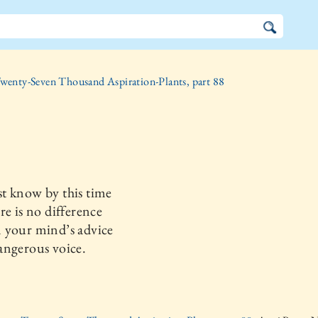
wenty-Seven Thousand Aspiration-Plants, part 88
t know by this time
re is no difference
 your mind’s advice
angerous voice.