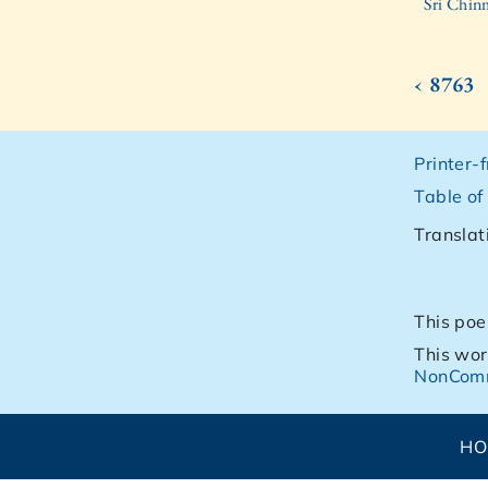
Sri Chin
‹ 8763
Printer-
Table of
Translat
This poe
This wor
NonComm
H