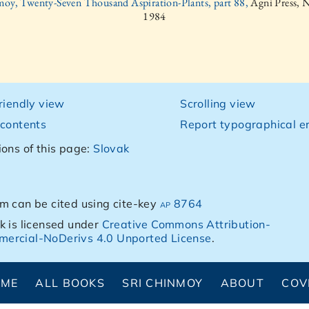
moy, Twenty-Seven Thousand Aspiration-Plants, part 88,
Agni Press, 
1984
friendly view
Scrolling view
 contents
Report typographical er
ions of this page:
Slovak
m can be cited using cite-key
ap 8764
k is licensed under
Creative Commons Attribution-
ercial-NoDerivs 4.0 Unported License
.
OME
ALL BOOKS
SRI CHINMOY
ABOUT
COV