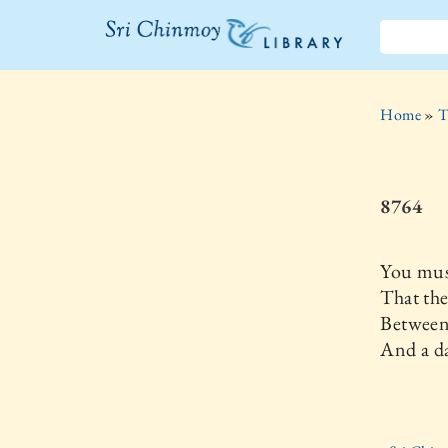
The Sri
Chinmoy
Home
»
T
Library
8764
You mus
That the
Between
And a d