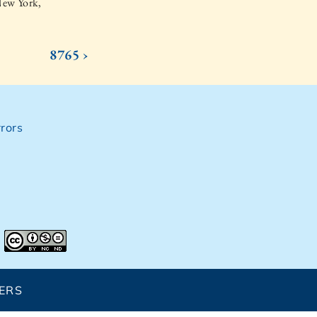
New York,
8765 ›
rors
ERS