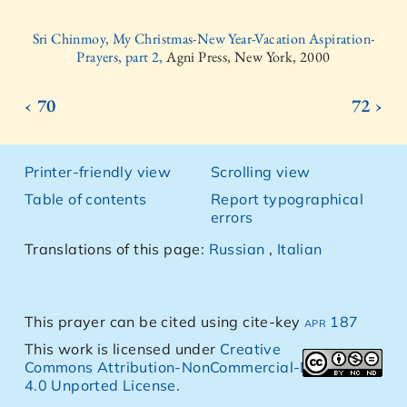
Sri Chinmoy, My Christmas-New Year-Vacation Aspiration-
Prayers, part 2,
Agni Press, New York, 2000
‹ 70
72 ›
Printer-friendly view
Scrolling view
Table of contents
Report typographical
errors
Translations of this page:
Russian
,
Italian
This prayer can be cited using cite-key
apr 187
This work is licensed under
Creative
Commons Attribution-NonCommercial-NoDerivs
4.0 Unported License
.