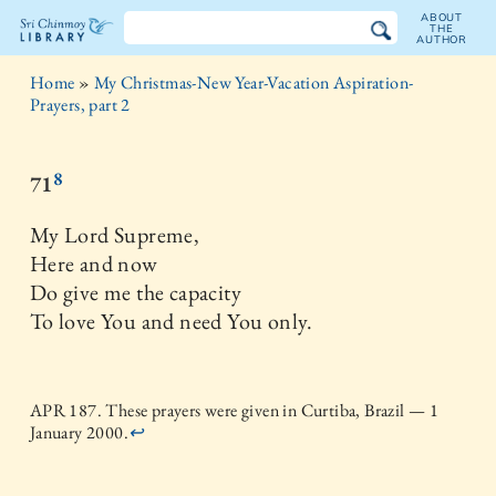
ABOUT
THE
AUTHOR
The
Home
»
My Christmas-New Year-Vacation Aspiration-
Sri
Prayers, part 2
Chinmoy
8
71
Library
My Lord Supreme,
Here and now
Do give me the capacity
To love You and need You only.
APR 187. These prayers were given in Curtiba, Brazil — 1
January 2000.
↩