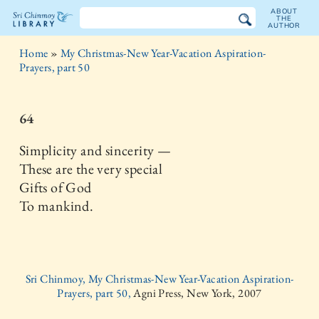
ABOUT
THE
AUTHOR
The
Home
»
My Christmas-New Year-Vacation Aspiration-
Sri
Prayers, part 50
Chinmoy
64
Library
Simplicity and sincerity —
These are the very special
Gifts of God
To mankind.
Sri Chinmoy, My Christmas-New Year-Vacation Aspiration-
Prayers, part 50,
Agni Press, New York, 2007