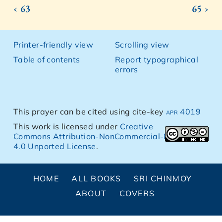
‹ 63
65 ›
Printer-friendly view
Scrolling view
Table of contents
Report typographical
errors
This prayer can be cited using cite-key
apr 4019
This work is licensed under
Creative
Commons Attribution-NonCommercial-NoDerivs
4.0 Unported License
.
HOME
ALL BOOKS
SRI CHINMOY
ABOUT
COVERS