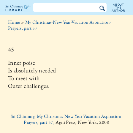
ABOUT
THE
AUTHOR
The
Home
»
My Christmas-New Year-Vacation Aspiration-
Sri
Prayers, part 57
Chinmoy
45
Library
Inner poise
Is absolutely needed
To meet with
Outer challenges.
Sri Chinmoy, My Christmas-New Year-Vacation Aspiration-
Prayers, part 57,
Agni Press, New York, 2008