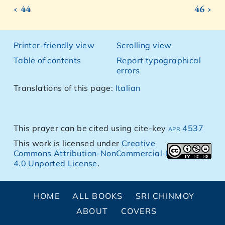
‹ 44
46 ›
Printer-friendly view
Scrolling view
Table of contents
Report typographical
errors
Translations of this page:
Italian
This prayer can be cited using cite-key
apr 4537
This work is licensed under
Creative
Commons Attribution-NonCommercial-NoDerivs
4.0 Unported License
.
HOME
ALL BOOKS
SRI CHINMOY
ABOUT
COVERS