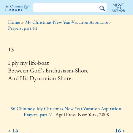
ABOUT
THE
AUTHOR
The
Home
»
My Christmas-New Year-Vacation Aspiration-
Sri
Prayers, part 61
Chinmoy
15
Library
I ply my life-boat
Between God’s Enthusiasm-Shore
And His Dynamism-Shore.
Sri Chinmoy, My Christmas-New Year-Vacation Aspiration-
Prayers, part 61,
Agni Press, New York, 2008
‹ 14
16 ›