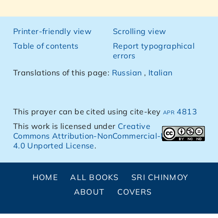
Printer-friendly view
Scrolling view
Table of contents
Report typographical
errors
Translations of this page:
Russian
,
Italian
This prayer can be cited using cite-key
apr 4813
This work is licensed under
Creative
Commons Attribution-NonCommercial-NoDerivs
4.0 Unported License
.
HOME
ALL BOOKS
SRI CHINMOY
ABOUT
COVERS