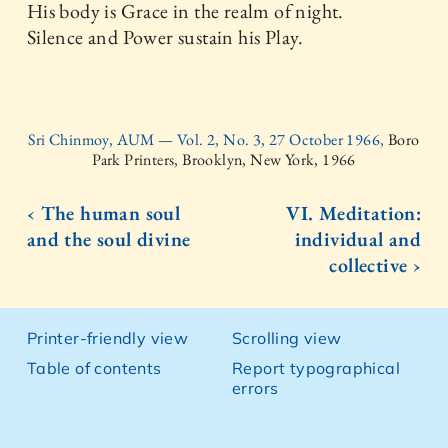
His body is Grace in the realm of night.
Silence and Power sustain his Play.
Sri Chinmoy, AUM — Vol. 2, No. 3, 27 October 1966,
Boro
Park Printers, Brooklyn, New York, 1966
‹ The human soul
VI. Meditation:
and the soul divine
individual and
collective ›
Printer-friendly view
Scrolling view
Table of contents
Report typographical
errors