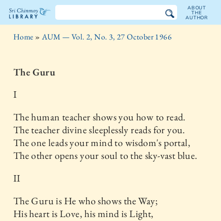
ABOUT
THE
AUTHOR
The
Home
»
AUM — Vol. 2, No. 3, 27 October 1966
Sri
Chinmoy
The Guru
Library
I
The human teacher shows you how to read.
The teacher divine sleeplessly reads for you.
The one leads your mind to wisdom's portal,
The other opens your soul to the sky-vast blue.
II
The Guru is He who shows the Way;
His heart is Love, his mind is Light,