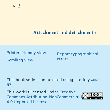
3.
Attachment and detachment ›
Printer-friendly view
Report typographical
errors
Scrolling view
This book series can be cited using cite-key
aum-
57
This work is licensed under
Creative
Commons Attribution-NonCommercial-NoDerivs
4.0 Unported License
.