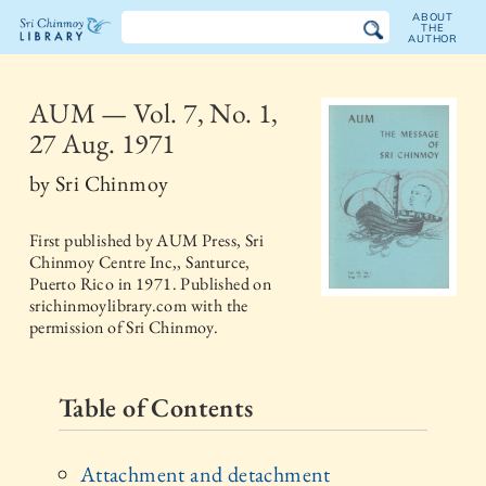
ABOUT
THE
AUTHOR
The
Sri
AUM — Vol. 7, No. 1,
27 Aug. 1971
Chinmoy
by
Sri Chinmoy
Library
First published by
AUM Press, Sri
Chinmoy Centre Inc,, Santurce,
Puerto Rico
in
1971
. Published on
srichinmoylibrary.com with the
permission of Sri Chinmoy.
Table of Contents
Attachment and detachment