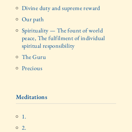
Divine duty and supreme reward
Our path
Spirituality — The fount of world
peace, The fulfilment of individual
spiritual responsibility
The Guru
Precious
Meditations
1.
2.