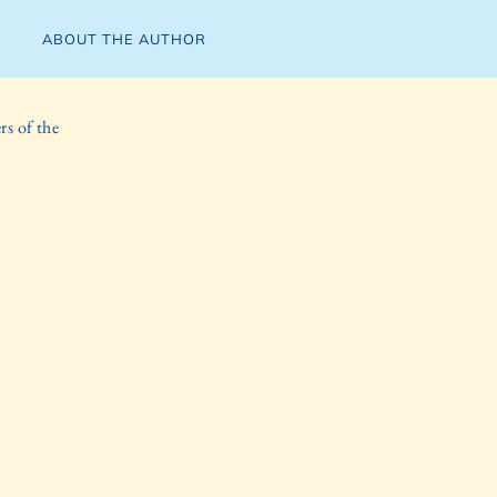
ABOUT THE AUTHOR
s of the