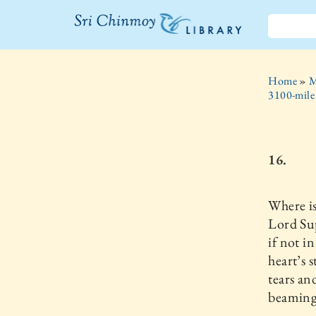
The Sri
Chinmoy
Home
»
M
Library
3100-mile
16.
Where i
Lord Su
if not i
heart’s 
tears an
beaming