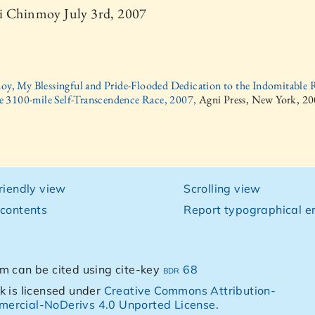
i Chinmoy July 3rd, 2007
oy, My Blessingful and Pride-Flooded Dedication to the Indomitable 
e 3100-mile Self-Transcendence Race, 2007,
Agni Press, New York, 2
friendly view
Scrolling view
 contents
Report typographical er
m can be cited using cite-key
bdr 68
k is licensed under
Creative Commons Attribution-
ercial-NoDerivs 4.0 Unported License
.