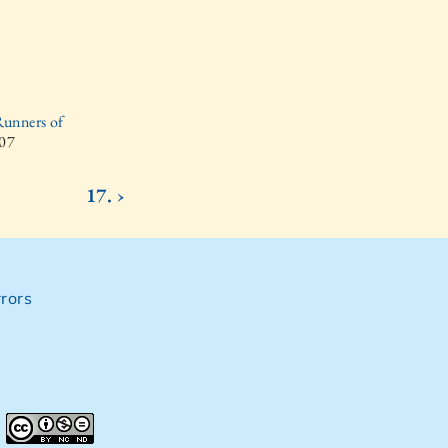
Runners of
007
17. ›
rors