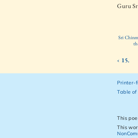
Guru Sr
Sri Chinm
th
‹ 15.
Printer-
Table of
This poe
This wor
NonComm