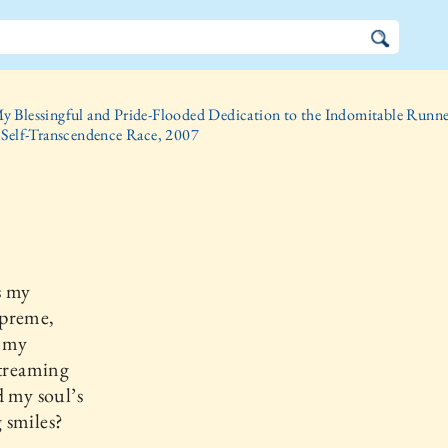
y Blessingful and Pride-Flooded Dedication to the Indomitable Runner
 Self-Transcendence Race, 2007
s my
preme,
n my
streaming
d my soul’s
 smiles?