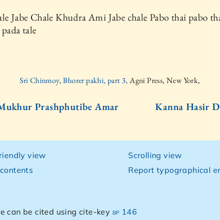
le Jabe Chale Khudra Ami Jabe chale Pabo thai pabo th
 pada tale
Sri Chinmoy, Bhorer pakhi, part 3,
Agni Press, New York,
 Mukhur Prashphutibe Amar
Kanna Hasir D
friendly view
Scrolling view
 contents
Report typographical er
e can be cited using cite-key
bp 146