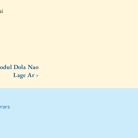
ai
odul Dola Nao
Lage Ar ›
rors