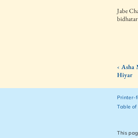
Jabe Cha
bidhatar
‹ Asha
Hiyar
Printer-
Table of
This pag