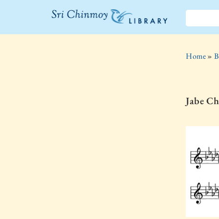
The Sri
Chinmoy
Home
»
B
Library
Jabe Ch