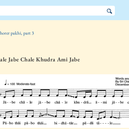
horer pakhi, part 3
ale Jabe Chale Khudra Ami Jabe