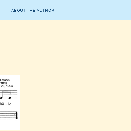
ABOUT THE AUTHOR