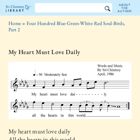
ABOUT
THE
AUTHOR
The
Home
»
Four Hundred Blue-Green-White-Red Soul-Birds,
Sri
Part 2
Chinmoy
My Heart Must Love Daily
Library
My heart must love daily
All the hearts in this world.