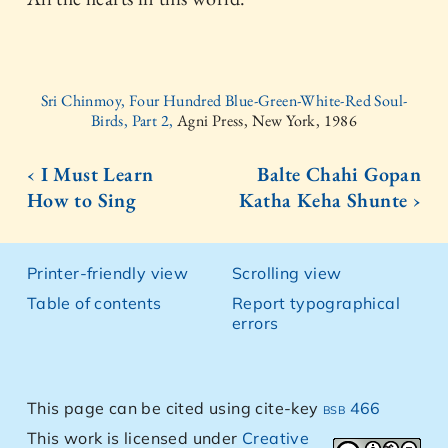
Sri Chinmoy, Four Hundred Blue-Green-White-Red Soul-
Birds, Part 2,
Agni Press, New York, 1986
‹ I Must Learn
Balte Chahi Gopan
How to Sing
Katha Keha Shunte ›
Printer-friendly view
Scrolling view
Table of contents
Report typographical
errors
This page can be cited using cite-key
bsb 466
This work is licensed under
Creative