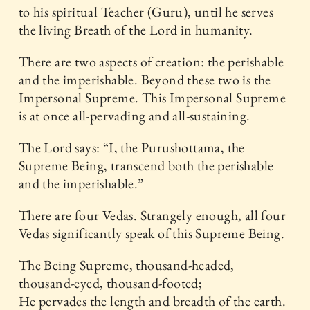
to his spiritual Teacher (Guru), until he serves
the living Breath of the Lord in humanity.
There are two aspects of creation: the perishable
and the imperishable. Beyond these two is the
Impersonal Supreme. This Impersonal Supreme
is at once all-pervading and all-sustaining.
The Lord says: “I, the Purushottama, the
Supreme Being, transcend both the perishable
and the imperishable.”
There are four Vedas. Strangely enough, all four
Vedas significantly speak of this Supreme Being.
The Being Supreme, thousand-headed,
thousand-eyed, thousand-footed;
He pervades the length and breadth of the earth.