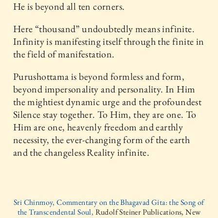
He is beyond all ten corners.
Here “thousand” undoubtedly means infinite.
Infinity is manifesting itself through the finite in
the field of manifestation.
Purushottama is beyond formless and form,
beyond impersonality and personality. In Him
the mightiest dynamic urge and the profoundest
Silence stay together. To Him, they are one. To
Him are one, heavenly freedom and earthly
necessity, the ever-changing form of the earth
and the changeless Reality infinite.
Sri Chinmoy, Commentary on the Bhagavad Gita: the Song of
the Transcendental Soul,
Rudolf Steiner Publications, New