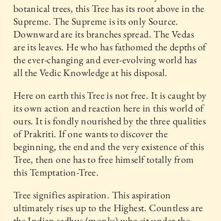
botanical trees, this Tree has its root above in the
Supreme. The Supreme is its only Source.
Downward are its branches spread. The Vedas
are its leaves. He who has fathomed the depths of
the ever-changing and ever-evolving world has
all the Vedic Knowledge at his disposal.
Here on earth this Tree is not free. It is caught by
its own action and reaction here in this world of
ours. It is fondly nourished by the three qualities
of Prakriti. If one wants to discover the
beginning, the end and the very existence of this
Tree, then one has to free himself totally from
this Temptation-Tree.
Tree signifies aspiration. This aspiration
ultimately rises up to the Highest. Countless are
the Indian sadhus (monks) who sit under the