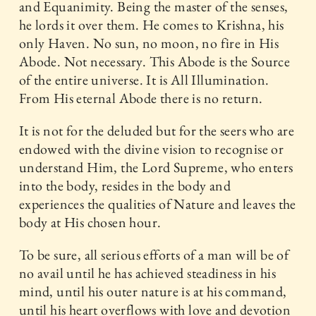
and Equanimity. Being the master of the senses,
he lords it over them. He comes to Krishna, his
only Haven. No sun, no moon, no fire in His
Abode. Not necessary. This Abode is the Source
of the entire universe. It is All Illumination.
From His eternal Abode there is no return.
It is not for the deluded but for the seers who are
endowed with the divine vision to recognise or
understand Him, the Lord Supreme, who enters
into the body, resides in the body and
experiences the qualities of Nature and leaves the
body at His chosen hour.
To be sure, all serious efforts of a man will be of
no avail until he has achieved steadiness in his
mind, until his outer nature is at his command,
until his heart overflows with love and devotion