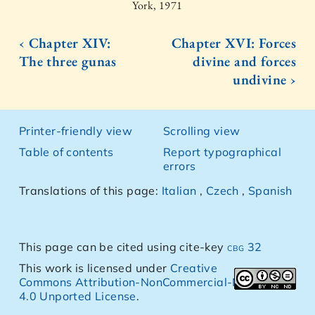
York, 1971
‹ Chapter XIV:
Chapter XVI: Forces
The three gunas
divine and forces
undivine ›
Printer-friendly view
Scrolling view
Table of contents
Report typographical
errors
Translations of this page:
Italian
,
Czech
,
Spanish
This page can be cited using cite-key
cbg 32
This work is licensed under
Creative
Commons Attribution-NonCommercial-NoDerivs
4.0 Unported License
.