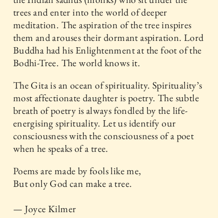
trees and enter into the world of deeper
meditation. The aspiration of the tree inspires
them and arouses their dormant aspiration. Lord
Buddha had his Enlightenment at the foot of the
Bodhi-Tree. The world knows it.
The Gita is an ocean of spirituality. Spirituality’s
most affectionate daughter is poetry. The subtle
breath of poetry is always fondled by the life-
energising spirituality. Let us identify our
consciousness with the consciousness of a poet
when he speaks of a tree.
Poems are made by fools like me,
But only God can make a tree.
— Joyce Kilmer