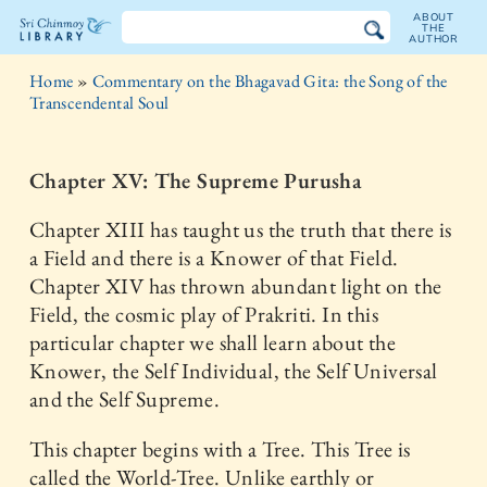
ABOUT
THE
AUTHOR
The
Home
»
Commentary on the Bhagavad Gita: the Song of the
Sri
Transcendental Soul
Chinmoy
Chapter XV: The Supreme Purusha
Library
Chapter XIII has taught us the truth that there is
a Field and there is a Knower of that Field.
Chapter XIV has thrown abundant light on the
Field, the cosmic play of Prakriti. In this
particular chapter we shall learn about the
Knower, the Self Individual, the Self Universal
and the Self Supreme.
This chapter begins with a Tree. This Tree is
called the World-Tree. Unlike earthly or