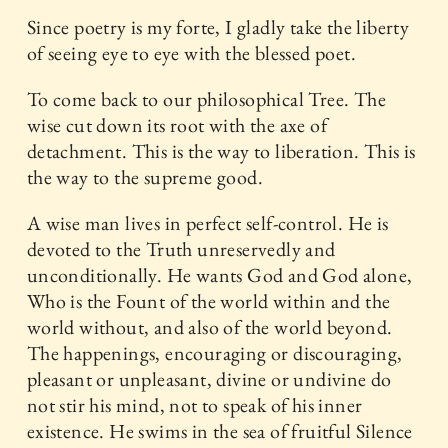
Since poetry is my forte, I gladly take the liberty
of seeing eye to eye with the blessed poet.
To come back to our philosophical Tree. The
wise cut down its root with the axe of
detachment. This is the way to liberation. This is
the way to the supreme good.
A wise man lives in perfect self-control. He is
devoted to the Truth unreservedly and
unconditionally. He wants God and God alone,
Who is the Fount of the world within and the
world without, and also of the world beyond.
The happenings, encouraging or discouraging,
pleasant or unpleasant, divine or undivine do
not stir his mind, not to speak of his inner
existence. He swims in the sea of fruitful Silence