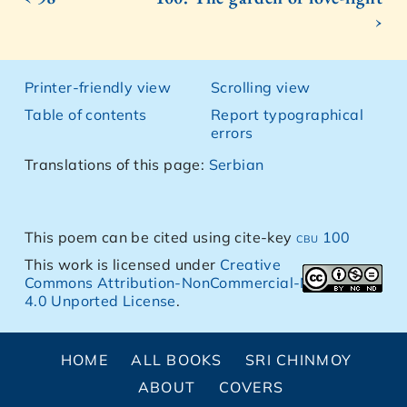
›
Printer-friendly view
Scrolling view
Table of contents
Report typographical
errors
Translations of this page:
Serbian
This poem can be cited using cite-key
cbu 100
This work is licensed under
Creative
Commons Attribution-NonCommercial-NoDerivs
4.0 Unported License
.
HOME
ALL BOOKS
SRI CHINMOY
ABOUT
COVERS