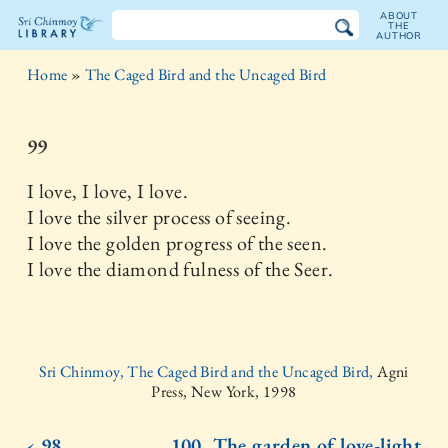
ABOUT
THE
AUTHOR
The
Home
»
The Caged Bird and the Uncaged Bird
Sri
Chinmoy
99
Library
I love, I love, I love.
I love the silver process of seeing.
I love the golden progress of the seen.
I love the diamond fulness of the Seer.
Sri Chinmoy, The Caged Bird and the Uncaged Bird,
Agni
Press, New York, 1998
‹ 98
100. The garden of love-light