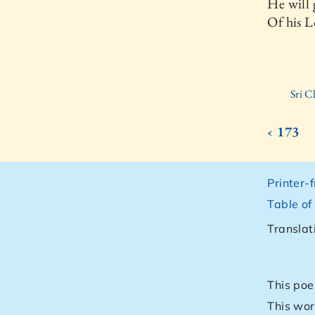
He will 
Of his 
Sri C
‹ 173
Printer-
Table of
Translat
This poe
This wor