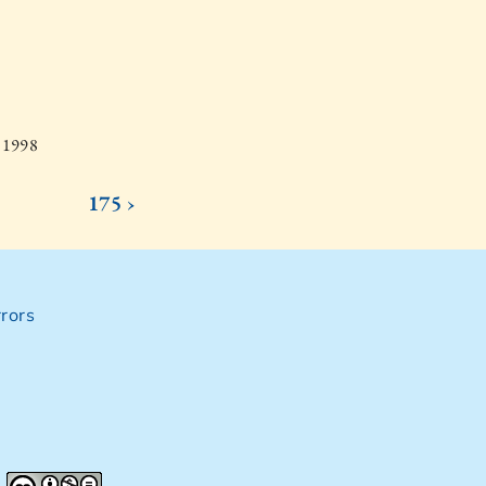
, 1998
175 ›
rors