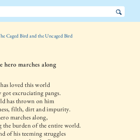
he Caged Bird and the Uncaged Bird
e hero marches along
as loved this world
 got excruciating pangs.
ld has thrown on him
ness, filth, dirt and impurity.
hero marches along,
 the burden of the entire world.
nd of his teeming struggles