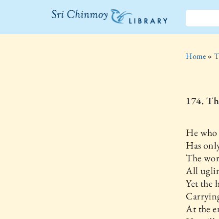
The Sri
Chinmoy
Home
»
T
Library
174. Th
He who h
Has only
The wor
All ugli
Yet the 
Carrying
At the e