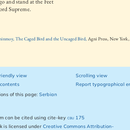
go and stand at the Feet
Lord Supreme.
hinmoy, The Caged Bird and the Uncaged Bird,
Agni Press, New York
friendly view
Scrolling view
 contents
Report typographical er
ions of this page:
Serbian
m can be cited using cite-key
cbu 175
k is licensed under
Creative Commons Attribution-