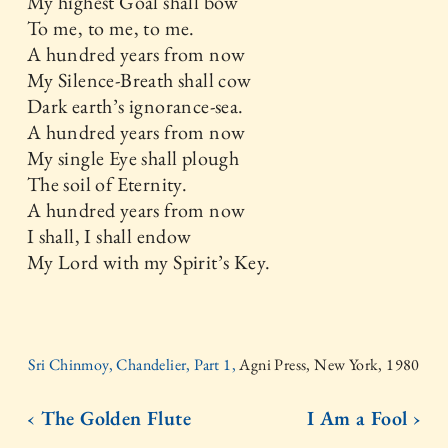
My highest Goal shall bow
To me, to me, to me.
A hundred years from now
My Silence-Breath shall cow
Dark earth’s ignorance-sea.
A hundred years from now
My single Eye shall plough
The soil of Eternity.
A hundred years from now
I shall, I shall endow
My Lord with my Spirit’s Key.
Sri Chinmoy, Chandelier, Part 1,
Agni Press, New York, 1980
‹ The Golden Flute
I Am a Fool ›