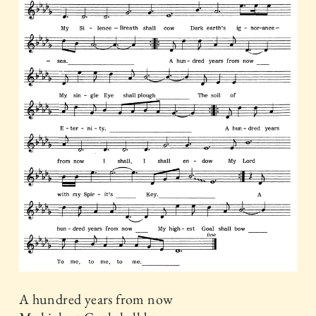
A hundred years from now