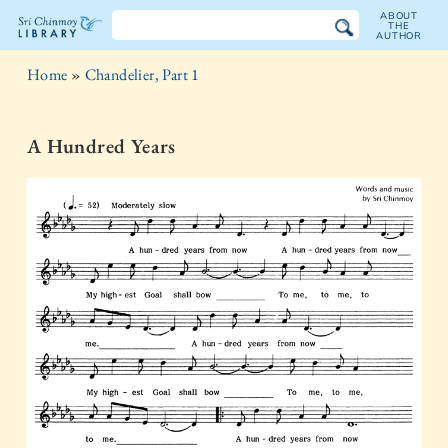
ABOUT
THE
AUTHOR
The
Home
»
Chandelier, Part 1
Sri
Chinmoy
A Hundred Years
Library