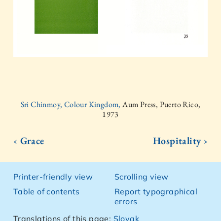
Sri Chinmoy, Colour Kingdom,
Aum Press, Puerto Rico,
1973
‹ Grace
Hospitality ›
Printer-friendly view
Scrolling view
Table of contents
Report typographical
errors
Translations of this page:
Slovak