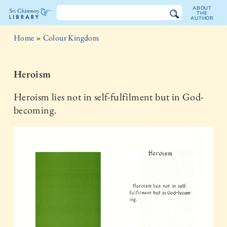
ABOUT
THE
AUTHOR
The
Home
»
Colour Kingdom
Sri
Chinmoy
Heroism
Library
Heroism lies not in self-fulfilment but in God-
becoming.