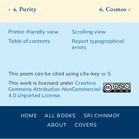
‹ 4. Purity
6. Cosmos ›
Printer-friendly view
Scrolling view
Table of contents
Report typographical
errors
This poem can be cited using cite-key
dd 5
This work is licensed under
Creative
Commons Attribution-NonCommercial-NoDerivs
4.0 Unported License
.
HOME
ALL BOOKS
SRI CHINMOY
ABOUT
COVERS