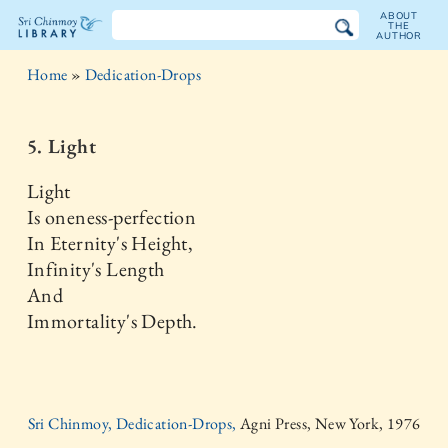
ABOUT
THE
AUTHOR
The
Home
»
Dedication-Drops
Sri
Chinmoy
5. Light
Library
Light
Is oneness-perfection
In Eternity's Height,
Infinity's Length
And
Immortality's Depth.
Sri Chinmoy, Dedication-Drops,
Agni Press, New York, 1976