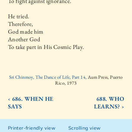
To fight against ignorance.
He tried.
Therefore,
God made him
Another God
To take part in His Cosmic Play.
Sri Chinmoy, The Dance of Life, Part 14,
Aum Press, Puerto
Rico, 1973
‹ 686. WHEN HE
688. WHO
SAYS
LEARNS? ›
Printer-friendly view
Scrolling view