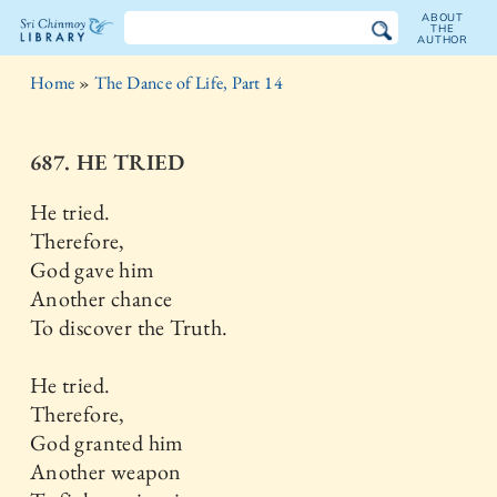
ABOUT
THE
AUTHOR
The
Home
»
The Dance of Life, Part 14
Sri
Chinmoy
687. HE TRIED
Library
He tried.
Therefore,
God gave him
Another chance
To discover the Truth.
He tried.
Therefore,
God granted him
Another weapon