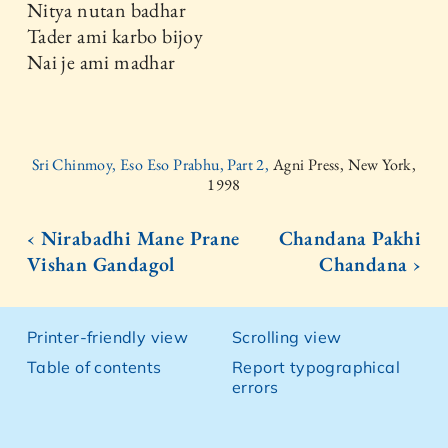
Nitya nutan badhar
Tader ami karbo bijoy
Nai je ami madhar
Sri Chinmoy, Eso Eso Prabhu, Part 2,
Agni Press, New York,
1998
‹ Nirabadhi Mane Prane
Chandana Pakhi
Vishan Gandagol
Chandana ›
Printer-friendly view
Scrolling view
Table of contents
Report typographical
errors