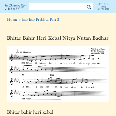
ABOUT
THE
AUTHOR
The
Home
»
Eso Eso Prabhu, Part 2
Sri
Chinmoy
Bhitar Bahir Heri Kebal Nitya Nutan Badhar
Library
Bhitar bahir heri kebal