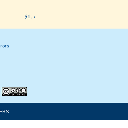
51. ›
rors
ERS