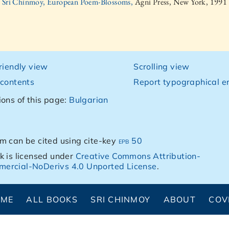
Sri Chinmoy, European Poem-Blossoms,
Agni Press, New York, 1991
friendly view
Scrolling view
 contents
Report typographical er
ions of this page:
Bulgarian
m can be cited using cite-key
epb 50
k is licensed under
Creative Commons Attribution-
ercial-NoDerivs 4.0 Unported License
.
OME
ALL BOOKS
SRI CHINMOY
ABOUT
COV