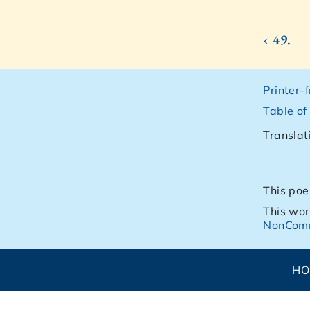
‹ 49.
Printer-
Table of
Translat
This poe
This wor
NonComm
H