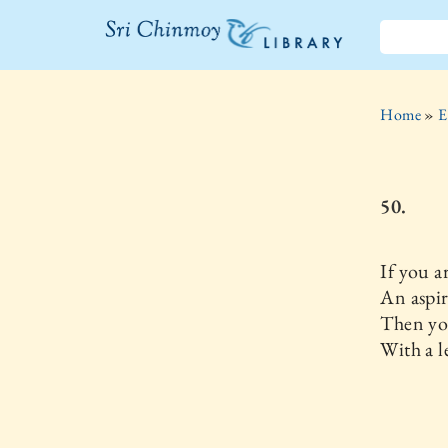
The Sri
Chinmoy
Home
»
E
Library
50.
If you a
An aspir
Then you
With a le