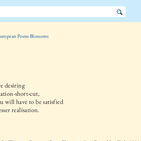
uropean Poem-Blossoms
re desiring
ation-short-cut,
 will have to be satisfied
sser realisation.