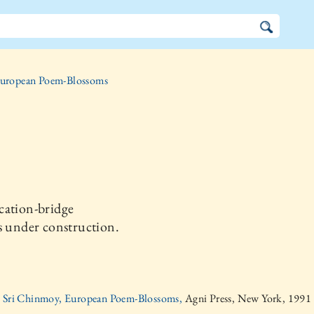
uropean Poem-Blossoms
cation-bridge
s under construction.
Sri Chinmoy, European Poem-Blossoms,
Agni Press, New York, 1991