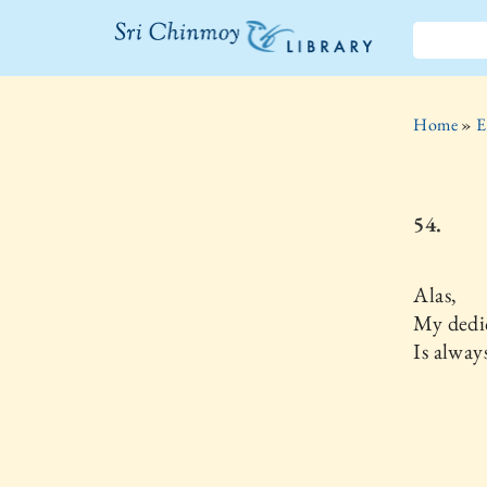
The Sri
Chinmoy
Home
»
E
Library
54.
Alas,
My dedi
Is alway