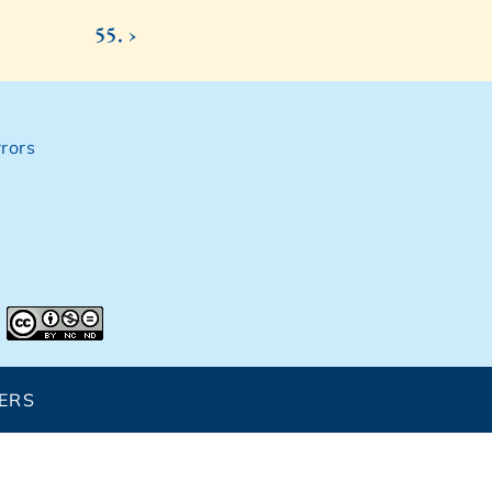
55. ›
rors
ERS