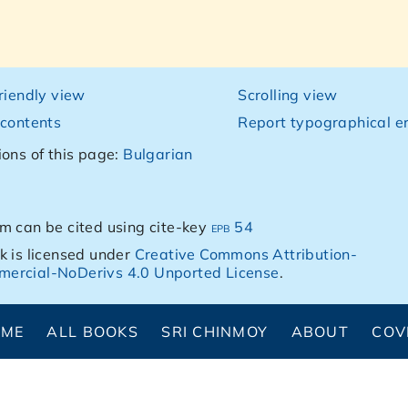
friendly view
Scrolling view
 contents
Report typographical er
ions of this page:
Bulgarian
m can be cited using cite-key
epb 54
k is licensed under
Creative Commons Attribution-
ercial-NoDerivs 4.0 Unported License
.
OME
ALL BOOKS
SRI CHINMOY
ABOUT
COV