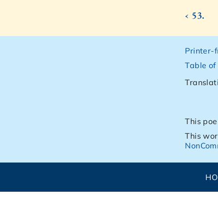
‹ 53.
Printer-
Table of
Translat
This poe
This wor
NonComm
H