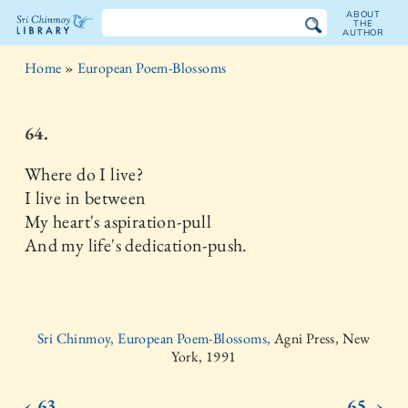
ABOUT
THE
AUTHOR
The
Home
»
European Poem-Blossoms
Sri
Chinmoy
64.
Library
Where do I live?
I live in between
My heart's aspiration-pull
And my life's dedication-push.
Sri Chinmoy, European Poem-Blossoms,
Agni Press, New
York, 1991
‹ 63.
65. ›