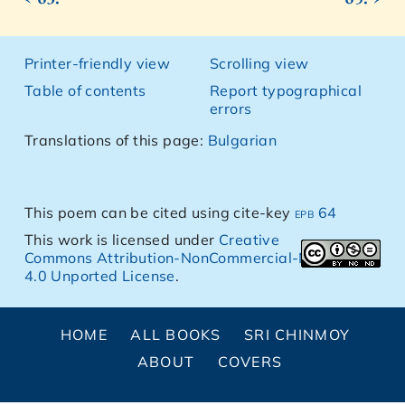
Printer-friendly view
Scrolling view
Table of contents
Report typographical
errors
Translations of this page:
Bulgarian
This poem can be cited using cite-key
epb 64
This work is licensed under
Creative
Commons Attribution-NonCommercial-NoDerivs
4.0 Unported License
.
HOME
ALL BOOKS
SRI CHINMOY
ABOUT
COVERS