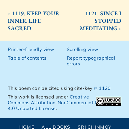
‹ 1119. KEEP YOUR
1121. SINCE I
INNER LIFE
STOPPED
SACRED
MEDITATING ›
Printer-friendly view
Scrolling view
Table of contents
Report typographical
errors
This poem can be cited using cite-key
ff 1120
This work is licensed under
Creative
Commons Attribution-NonCommercial-NoDerivs
4.0 Unported License
.
HOME
ALL BOOKS
SRI CHINMOY