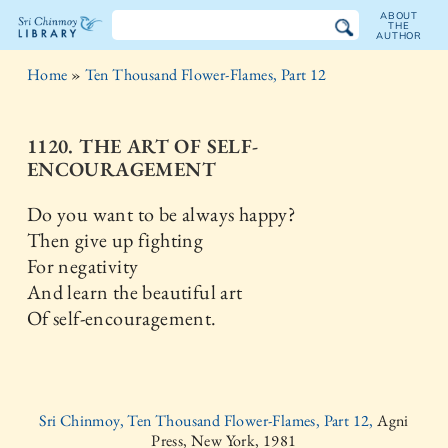
ABOUT
THE
AUTHOR
The
Home
»
Ten Thousand Flower-Flames, Part 12
Sri
Chinmoy
1120. THE ART OF SELF-
ENCOURAGEMENT
Library
Do you want to be always happy?
Then give up fighting
For negativity
And learn the beautiful art
Of self-encouragement.
Sri Chinmoy, Ten Thousand Flower-Flames, Part 12,
Agni
Press, New York, 1981